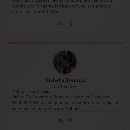
I help turn big ideas into actionable plans that work in
real life environments. My background is in strategy,
operation…
read full bio
Michelle Brennan
Co-founder
Newmarket, Ontario
I’m the Co-Founder of Maverick Gardner Pathways
North (MGPN), an Indigenous-led workforce and digital
services company d…
read full bio