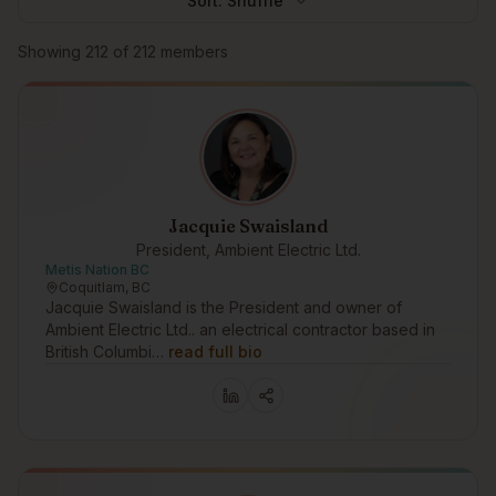
Sort:
Shuffle
Browse members
Showing
212
of
212
members
Jacquie Swaisland
President, Ambient Electric Ltd.
Metis Nation BC
Coquitlam, BC
Jacquie Swaisland is the President and owner of
Ambient Electric Ltd.. an electrical contractor based in
British Columbi…
read full bio