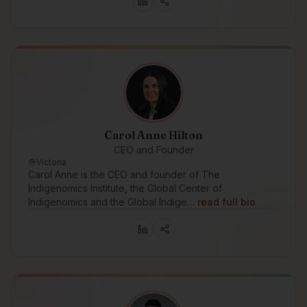
Carol Anne Hilton
CEO and Founder
Victoria
Carol Anne is the CEO and founder of The
Indigenomics Institute, the Global Center of
Indigenomics and the Global Indige…
read full bio