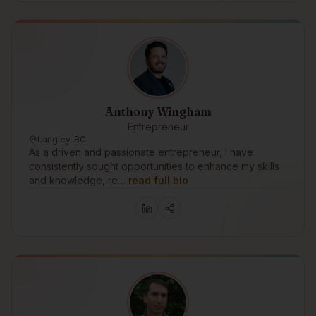
Anthony Wingham
Entrepreneur
Langley, BC
As a driven and passionate entrepreneur, I have
consistently sought opportunities to enhance my skills
and knowledge, re…
read full bio