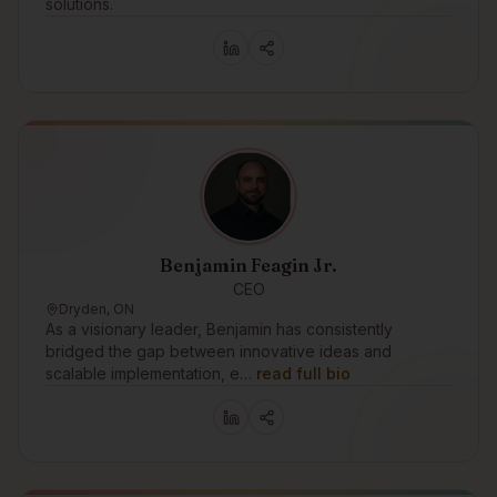
solutions.
Benjamin Feagin Jr.
CEO
Dryden, ON
As a visionary leader, Benjamin has consistently
bridged the gap between innovative ideas and
scalable implementation, e…
read full bio