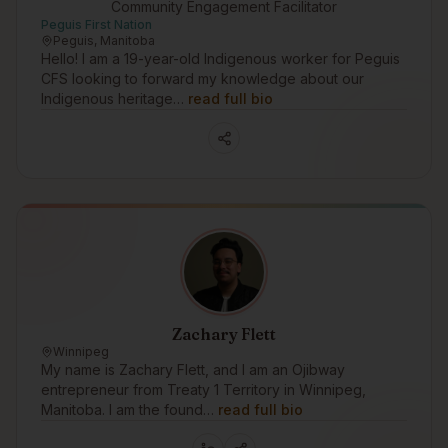
Community Engagement Facilitator
Peguis First Nation
Peguis, Manitoba
Hello! I am a 19-year-old Indigenous worker for Peguis
CFS looking to forward my knowledge about our
Indigenous heritage…
read full bio
Zachary Flett
Winnipeg
My name is Zachary Flett, and I am an Ojibway
entrepreneur from Treaty 1 Territory in Winnipeg,
Manitoba. I am the found…
read full bio