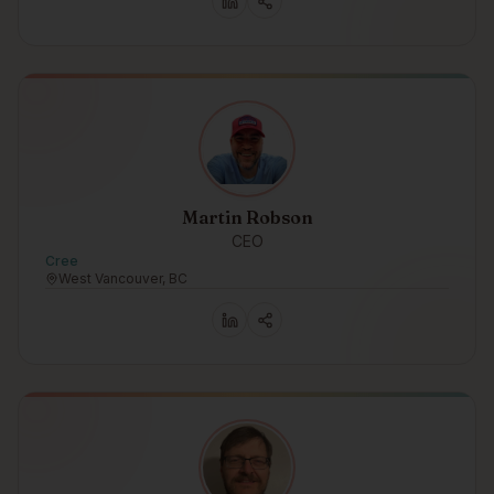
Martin Robson
CEO
Cree
West Vancouver, BC