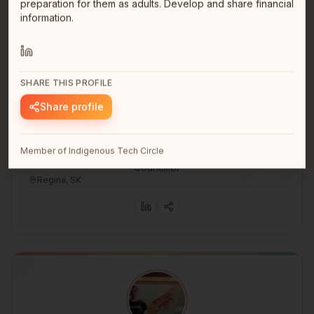
preparation for them as adults. Develop and share financial
information.
SHARE THIS PROFILE
Share profile
Tamara Desjarlais
Member of Indigenous Tech Circle
Councillor
Regina, SK