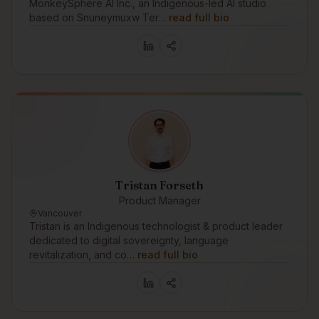
MonkeySphere AI Inc., an Indigenous-led AI studio
based on Snuneymuxw Ter…
read full bio
Tristan Forseth
Product Manager
Vancouver
Tristan is an Indigenous technologist & product leader
dedicated to digital sovereignty, language
revitalization, and co…
read full bio