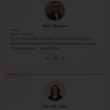
Kyle Marasa
Tlingit
New York City
I'm an indigenous (Tlingit) computer scientist with a
background that spans biomedical sciences, organic
chemistry resea…
read full bio
Ja'-elle Leite