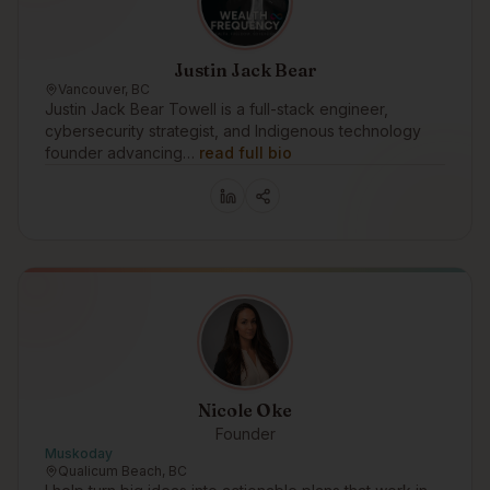
Justin Jack Bear
Vancouver, BC
Justin Jack Bear Towell is a full-stack engineer,
cybersecurity strategist, and Indigenous technology
founder advancing…
read full bio
Nicole Oke
Founder
Muskoday
Qualicum Beach, BC