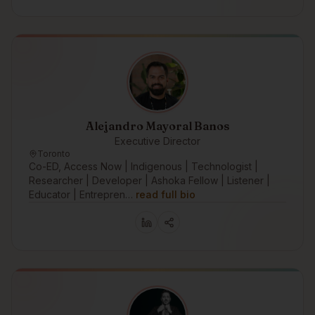
Alejandro Mayoral Banos
Executive Director
Toronto
Co-ED, Access Now | Indigenous | Technologist |
Researcher | Developer | Ashoka Fellow | Listener |
Educator | Entrepren…
read full bio