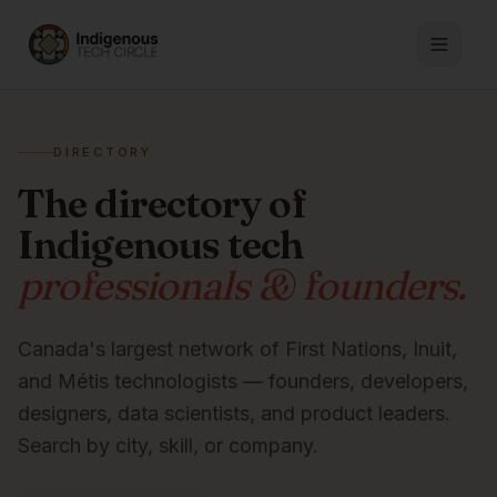
DIRECTORY
The directory of
Indigenous tech
professionals & founders.
Canada's largest network of First Nations, Inuit,
and Métis technologists — founders, developers,
designers, data scientists, and product leaders.
Search by city, skill, or company.