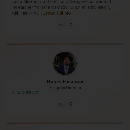
Laura Mueller is a Dakelh and Nêhiyaw founder and
researcher from the Nak'azdli Whut'en First Nation,
with matrilineal t…
read full bio
Henry Foreman
Program Director
ALBUQUERQUE