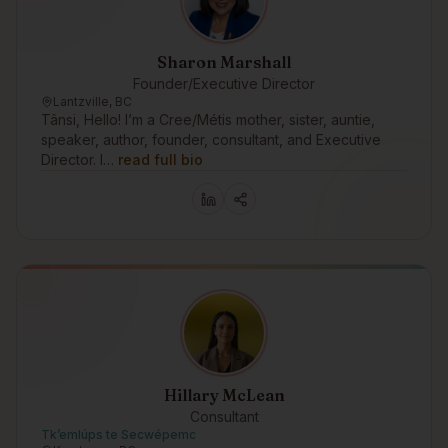
Sharon Marshall
Founder/Executive Director
Lantzville, BC
Tânsi, Hello! I’m a Cree/Métis mother, sister, auntie,
speaker, author, founder, consultant, and Executive
Director. I…
read full bio
Hillary McLean
Consultant
Tk’emlúps te Secwépemc