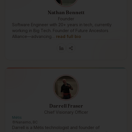
Nathan Bennett
Founder
Software Engineer with 20+ years in tech, currently
working in Big Tech. Founder of Future Ancestors
Alliance—advancing…
read full bio
Darrell Fraser
Chief Visionary Officer
Métis
Nanaimo, BC
Darrell is a Métis technologist and founder of