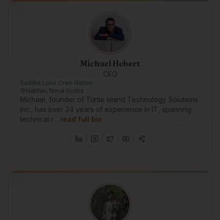
Michael Hebert
CEO
Saddle Lake Cree Nation
Halifax, Nova Scotia
Michael, founder of Turtle Island Technology Solutions
Inc., has over 24 years of experience in IT, spanning
technical r…
read full bio