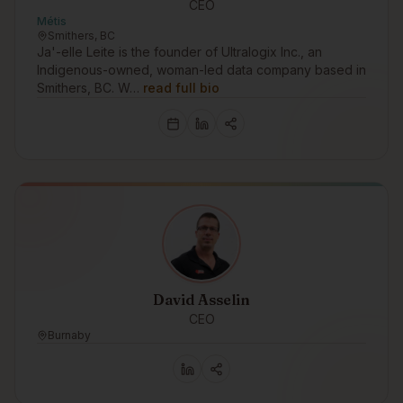
CEO
Métis
Smithers, BC
Ja'-elle Leite is the founder of Ultralogix Inc., an
Indigenous-owned, woman-led data company based in
Smithers, BC. W…
read full bio
David Asselin
CEO
Burnaby