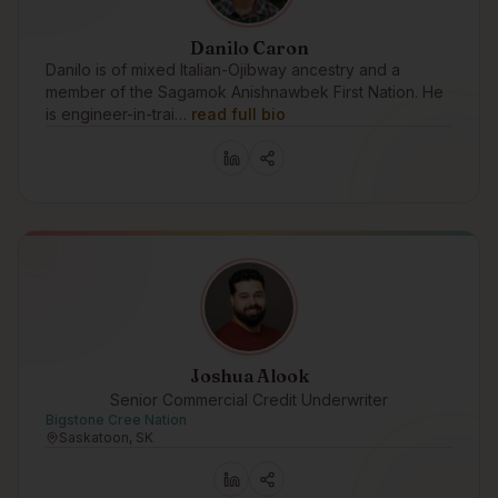
Danilo Caron
Danilo is of mixed Italian-Ojibway ancestry and a
member of the Sagamok Anishnawbek First Nation. He
is engineer-in-trai…
read full bio
Joshua Alook
Senior Commercial Credit Underwriter
Bigstone Cree Nation
Saskatoon, SK