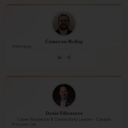
Cameron McKay
Winnipeg
Denis Villeneuve
Cyber Resilience & Connectivity Leader - Canada
Toronto, ON