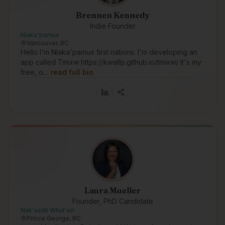
Brennen Kennedy
Indie Founder
Nlaka'pamux
Vancouver, BC
Hello I'm Nlaka'pamux first nations. I'm developing an
app called Tmixw https://kwatlp.github.io/tmixw/ It's my
free, o…
read full bio
Laura Mueller
Founder, PhD Candidate
Nak'azdli Whut'en
Prince George, BC