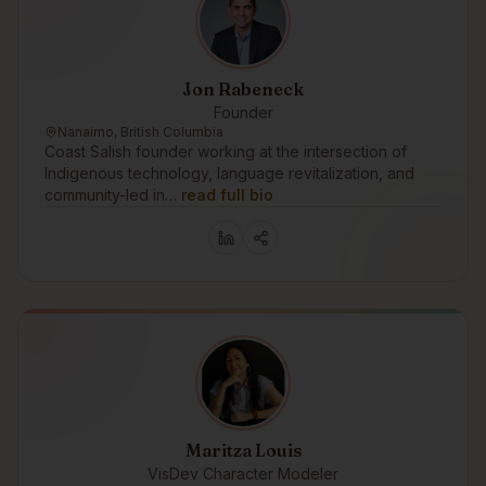
Jon Rabeneck
Founder
Nanaimo, British Columbia
Coast Salish founder working at the intersection of
Indigenous technology, language revitalization, and
community-led in…
read full bio
Maritza Louis
VisDev Character Modeler