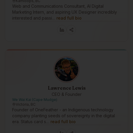
Kamloops, BC
Web and Communications Consultant, AI Digital
Marketing Intern, and aspiring UX Designer incredibly
interested and passi…
read full bio
Lawrence Lewis
CEO & Founder
We Wai Kai (Cape Mudge)
Victoria, BC
Founder of OneFeather - an Indigenous technology
company planting seeds of sovereignty in the digital
era. Status card s…
read full bio