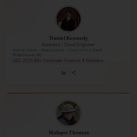
Daniel Kennedy
Backend / Cloud Engineer
Interior Salish - Nlaka'pamux - Cook's Ferry Band
Vancouver, BC
UBC 2023 BSc Computer Science & Statistics
Malique Thomas