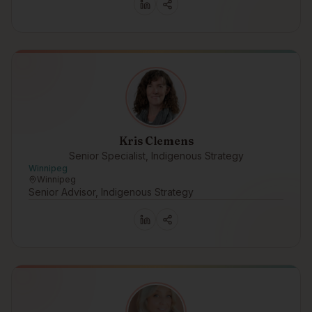
Kris Clemens
Senior Specialist, Indigenous Strategy
Winnipeg
Winnipeg
Senior Advisor, Indigenous Strategy