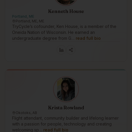
Kenneth House
Portland, ME
Portland, ME, ME
TryCycle’s cofounder, Ken House, is a member of the
Oneida Nation of Wisconsin. He earned an
undergraduate degree from G…
read full bio
Krista Rowland
Okotoks, AB
Flight attendant, community builder and lifelong learner
with a passion for people, technology and creating
welcoming sp…
read full bio