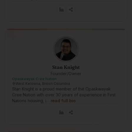
Stan Knight
Founder/Owner
Opaskwayak Cree Nation
West Kelowna, British Columbia
Stan Knight is a proud member of the Opaskwayak
Cree Nation with over 30 years of experience in First
Nations housing, i…
read full bio