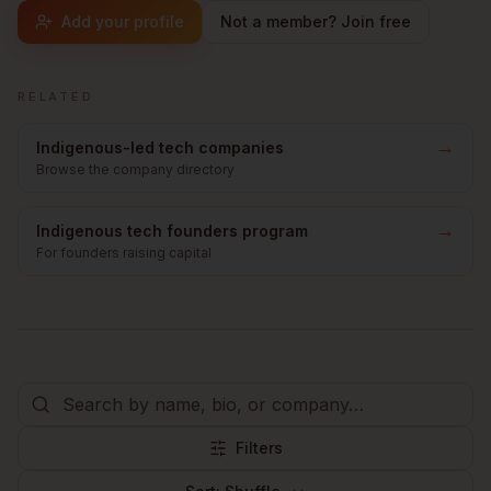
Add your profile
Not a member? Join free
RELATED
→
Indigenous-led tech companies
Browse the company directory
→
Indigenous tech founders program
For founders raising capital
Filters