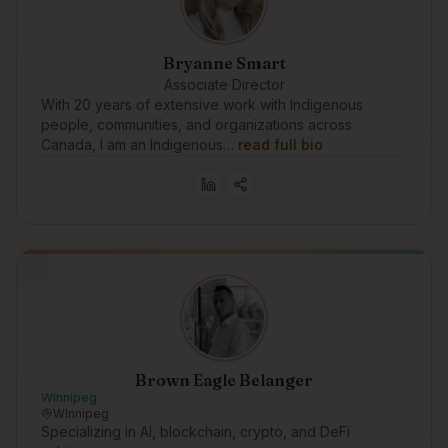
Bryanne Smart
Associate Director
With 20 years of extensive work with Indigenous
people, communities, and organizations across
Canada, I am an Indigenous…
read full bio
Brown Eagle Belanger
WInnipeg
WInnipeg
Specializing in AI, blockchain, crypto, and DeFi