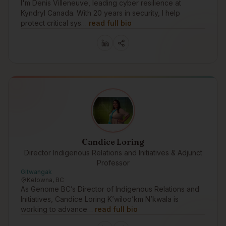
I'm Denis Villeneuve, leading cyber resilience at
Kyndryl Canada. With 20 years in security, I help
protect critical sys…
read full bio
Candice Loring
Director Indigenous Relations and Initiatives & Adjunct
Professor
Gitwangak
Kelowna, BC
As Genome BC’s Director of Indigenous Relations and
Initiatives, Candice Loring K’wiloo’km N’kwala is
working to advance…
read full bio