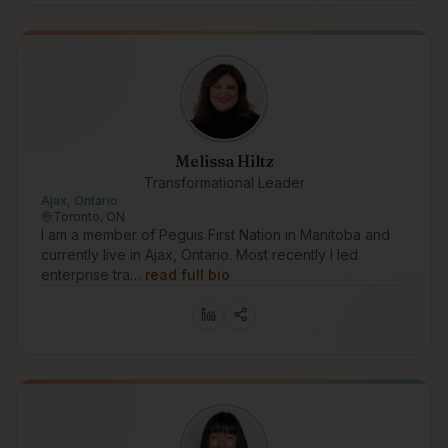
Melissa Hiltz
Transformational Leader
Ajax, Ontario
Toronto, ON
I am a member of Peguis First Nation in Manitoba and
currently live in Ajax, Ontario. Most recently I led
enterprise tra…
read full bio