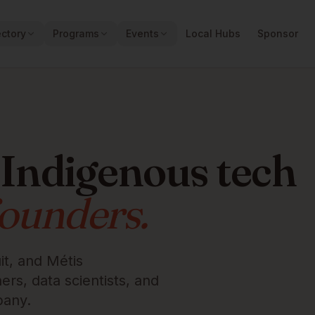
ectory
Programs
Events
Local Hubs
Sponsor
 Indigenous tech
founders.
it, and Métis
rs, data scientists, and
pany.