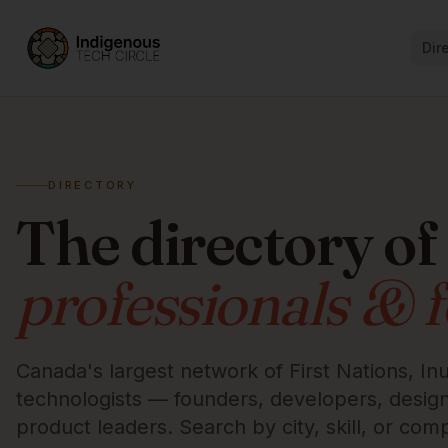
Dir
DIRECTORY
The directory of
professionals & 
Canada's largest network of First Nations, Inu
technologists — founders, developers, designe
product leaders. Search by city, skill, or com