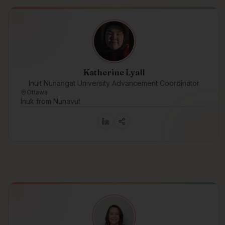
Katherine Lyall
Inuit Nunangat University Advancement Coordinator
Ottawa
Inuk from Nunavut