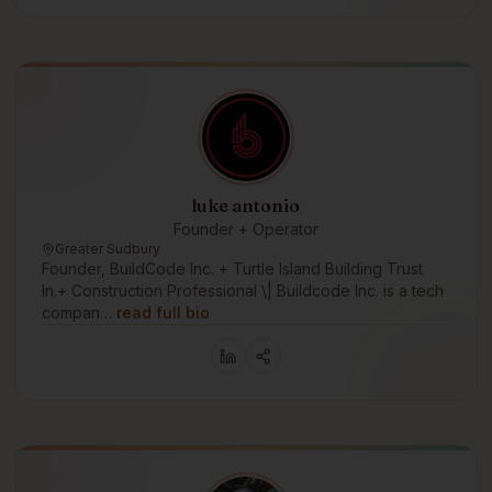
luke antonio
Founder + Operator
Greater Sudbury
Founder, BuildCode Inc. + Turtle Island Building Trust
In.+ Construction Professional \| Buildcode Inc. is a tech
compan…
read full bio