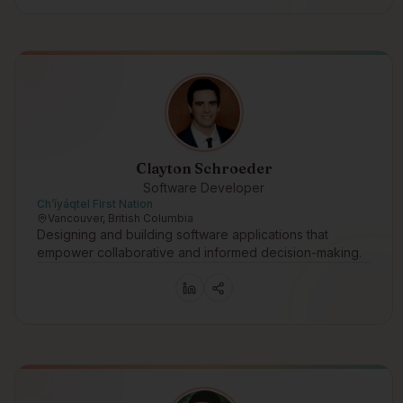
Clayton Schroeder
Software Developer
Ch’íyáqtel First Nation
Vancouver, British Columbia
Designing and building software applications that
empower collaborative and informed decision-making.