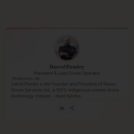
Darrel Pendry
President & Lead Drone Operator
Edmonton, AB
Darrel Pendry is the Founder and President of Raven
Drone Services Ltd., a 100% Indigenous-owned drone
technology compan…
read full bio