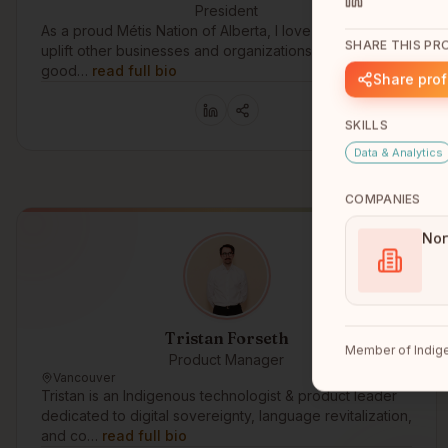
President
As a proud Métis Nation of Alberta, I love to support and
SHARE THIS PRO
uplift other businesses and organizations that are doing
good…
read full bio
Share prof
SKILLS
Data & Analytics
COMPANIES
Nor
Tristan Forseth
Member of Indige
Product Manager
Vancouver
Tristan is an Indigenous technologist & product leader
dedicated to digital sovereignty, language revitalization,
and co…
read full bio