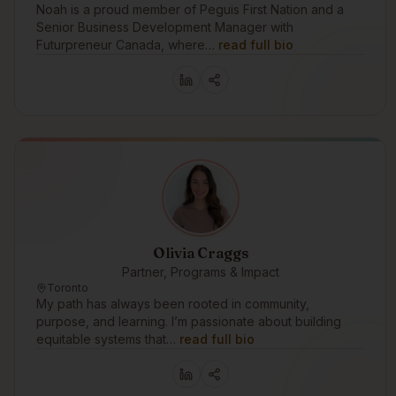
Noah is a proud member of Peguis First Nation and a
Senior Business Development Manager with
Futurpreneur Canada, where…
read full bio
Olivia Craggs
Partner, Programs & Impact
Toronto
My path has always been rooted in community,
purpose, and learning. I’m passionate about building
equitable systems that…
read full bio