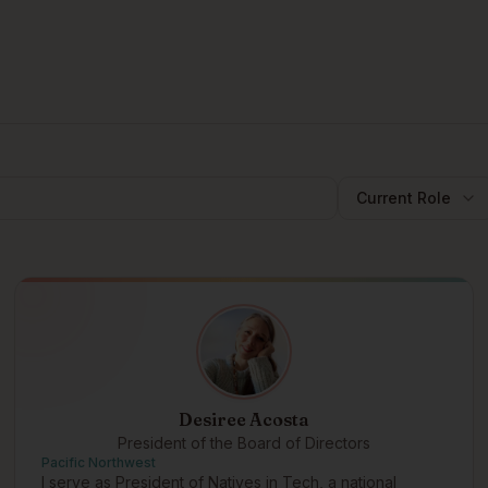
Current Role
Desiree Acosta
President of the Board of Directors
Pacific Northwest
I serve as President of Natives in Tech, a national