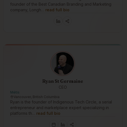
founder of the Best Canadian Branding and Marketing
company, Longh…
read full bio
Ryan St Germaine
CEO
Métis
Vancouver, British Columbia
Ryan is the founder of Indigenous Tech Circle, a serial
entrepreneur and marketplace expert specializing in
platforms th…
read full bio