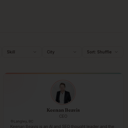
Skill
City
Sort:
Shuffle
Keenan Beavis
CEO
Langley, BC
Keenan Beavis is an AI and SEO thought leader and the