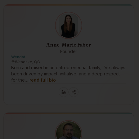
Anne-Marie Faber
Founder
Wendat
Wendake, QC
Born and raised in an entrepreneurial family, I’ve always
been driven by impact, initiative, and a deep respect
for the…
read full bio