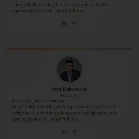
nonprofit where I lead efforts to connect Native
communities to tech…
read full bio
Jon Rabeneck
Founder
Nanaimo, British Columbia
Coast Salish founder working at the intersection of
Indigenous technology, language revitalization, and
community-led in…
read full bio