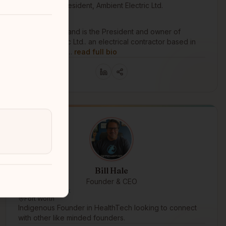
President, Ambient Electric Ltd.
Metis Nation BC
Coquitlam, BC
Jacquie Swaisland is the President and owner of
Ambient Electric Ltd.. an electrical contractor based in
British Columbi…
read full bio
Bill Hale
Founder & CEO
Muscogee Creek
Fort Worth
Indigenous Founder in HealthTech looking to connect
with other like minded founders.