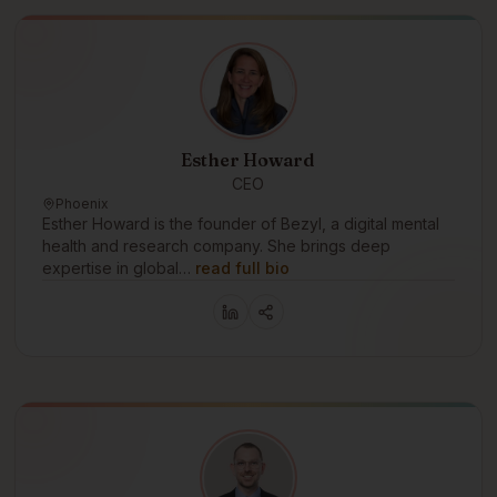
Esther Howard
CEO
Phoenix
Esther Howard is the founder of Bezyl, a digital mental
health and research company. She brings deep
expertise in global…
read full bio