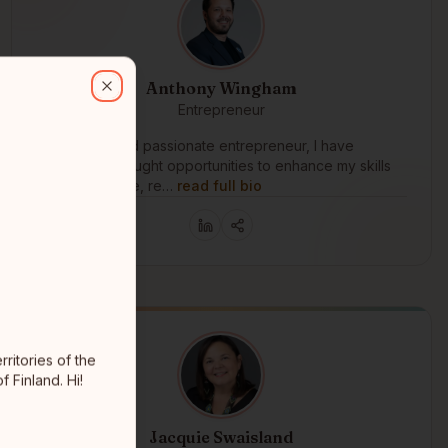
es of the Komoks fist nations. I'm saamelainen, Indigenous to the Arc
Anthony Wingham
Close
Entrepreneur
Langley, BC
As a driven and passionate entrepreneur, I have
consistently sought opportunities to enhance my skills
and knowledge, re…
read full bio
ritories of the
 Finland. Hi!
Jacquie Swaisland