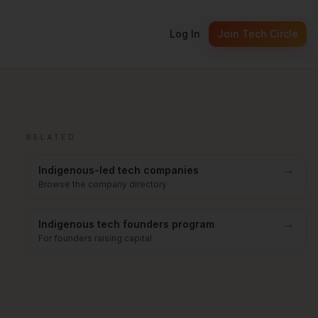
Log In
Join Tech Circle
RELATED
→
Indigenous-led tech companies
Browse the company directory
→
Indigenous tech founders program
For founders raising capital