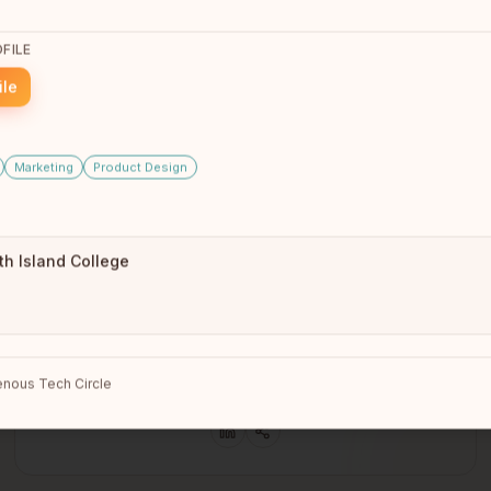
CEO
Burnaby, BC
FILE
ile
Marketing
Product Design
th Island College
Sean Rayland-Boubar
nous Tech Circle
Winnipeg