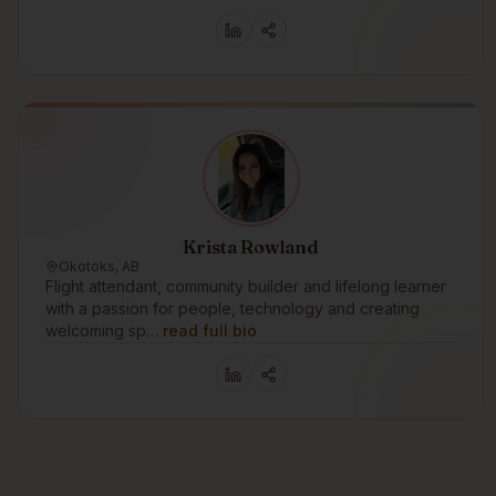
Krista Rowland
Okotoks, AB
Flight attendant, community builder and lifelong learner
with a passion for people, technology and creating
welcoming sp…
read full bio