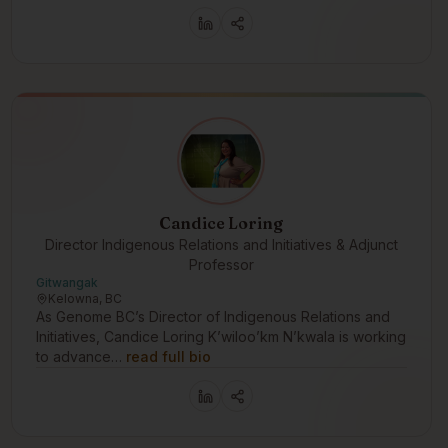
Candice Loring
Director Indigenous Relations and Initiatives & Adjunct
Professor
Gitwangak
Kelowna, BC
As Genome BC’s Director of Indigenous Relations and
Initiatives, Candice Loring K’wiloo’km N’kwala is working
to advance…
read full bio