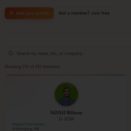
Add your profile
Not a member? Join free
Browse members
Showing
212
of
212
members
NOAH Wilson
Sr. BDM
Peguis First Nation
Winnipeg, MB