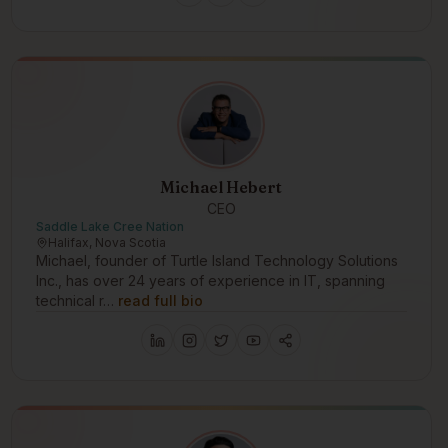
Michael Hebert
CEO
Saddle Lake Cree Nation
Halifax, Nova Scotia
Michael, founder of Turtle Island Technology Solutions
Inc., has over 24 years of experience in IT, spanning
technical r…
read full bio