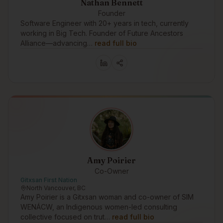
Nathan Bennett
Founder
Software Engineer with 20+ years in tech, currently
working in Big Tech. Founder of Future Ancestors
Alliance—advancing…
read full bio
Amy Poirier
Co-Owner
Gitxsan First Nation
North Vancouver, BC
Amy Poirier is a Gitxsan woman and co-owner of SIM
WENÁCW, an Indigenous women-led consulting
collective focused on trut…
read full bio