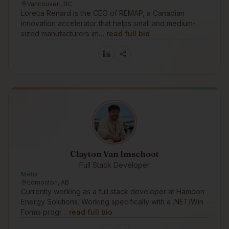
Vancouver , BC
Loretta Renard is the CEO of REMAP, a Canadian
innovation accelerator that helps small and medium-
sized manufacturers im…
read full bio
Clayton Van Imschoot
Full Stack Developer
Métis
Edmonton, AB
Currently working as a full stack developer at Hamdon
Energy Solutions. Working specifically with a .NET/Win
Forms progr…
read full bio