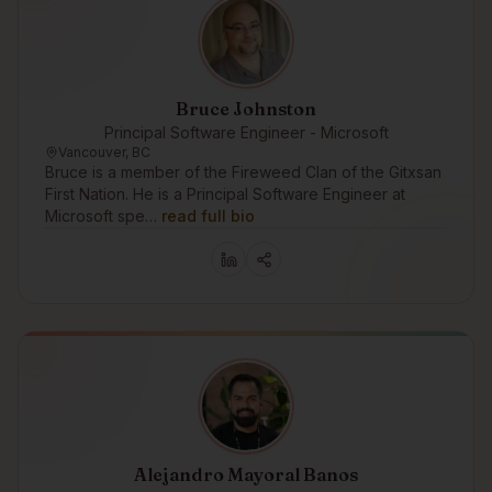
Bruce Johnston
Principal Software Engineer - Microsoft
Vancouver, BC
Bruce is a member of the Fireweed Clan of the Gitxsan
First Nation. He is a Principal Software Engineer at
Microsoft spe…
read full bio
Alejandro Mayoral Banos