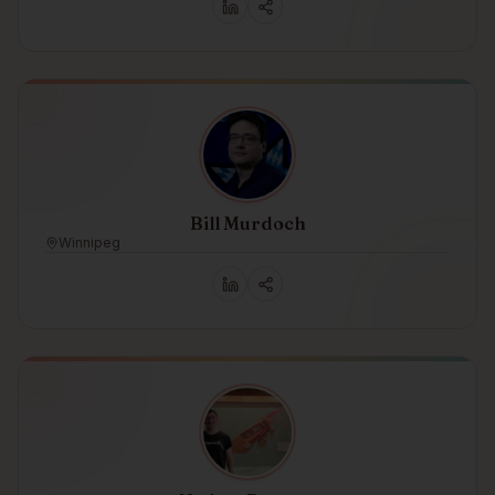
Bill Murdoch
Winnipeg