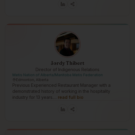
Jordy Thibert
Director of Indigenous Relations
Metis Nation of Alberta/Manitoba Metis Federation
Edmonton, Alberta
Previous Experienced Restaurant Manager with a
demonstrated history of working in the hospitality
industry for 13 years.…
read full bio