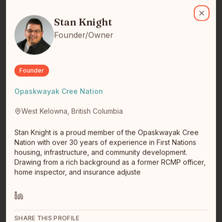
Stan Knight
Stan Knight is a proud member of the Opaskwayak Cree Nation wit
I am a civic technologist with 15 years of experience in
smart cities policy, planning, research and innovation.
Stan Knight
Close
Current…
read full bio
Founder/Owner
Founder
Opaskwayak Cree Nation
West Kelowna, British Columbia
Stan Knight is a proud member of the Opaskwayak Cree
Dylan Barry
Nation with over 30 years of experience in First Nations
housing, infrastructure, and community development.
Drawing from a rich background as a former RCMP officer,
home inspector, and insurance adjuste
SHARE THIS PROFILE