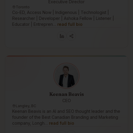
Executive Director
Toronto
Co-ED, Access Now | Indigenous | Technologist |
Researcher | Developer | Ashoka Fellow | Listener |
Educator | Entrepren…
read full bio
Keenan Beavis
CEO
Langley, BC
Keenan Beavis is an AI and SEO thought leader and the
founder of the Best Canadian Branding and Marketing
company, Longh…
read full bio