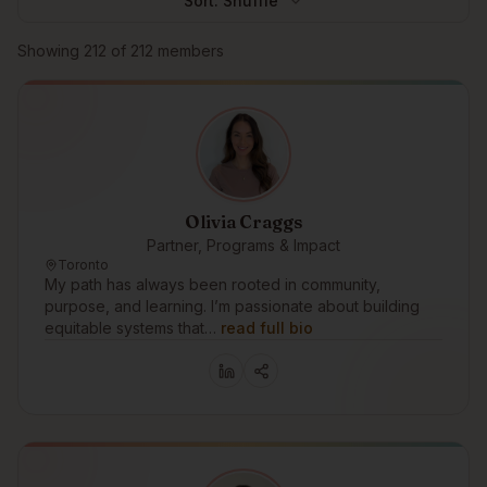
Sort:
Shuffle
Browse members
Showing
212
of
212
members
Olivia Craggs
Partner, Programs & Impact
Toronto
My path has always been rooted in community,
purpose, and learning. I’m passionate about building
equitable systems that…
read full bio