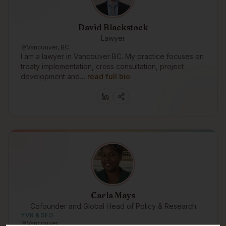
David Blackstock
Lawyer
Vancouver, BC
I am a lawyer in Vancouver BC. My practice focuses on
treaty implementation, cross consultation, project
development and…
read full bio
Carla Mays
Cofounder and Global Head of Policy & Research
YVR & SFO
Vancouver