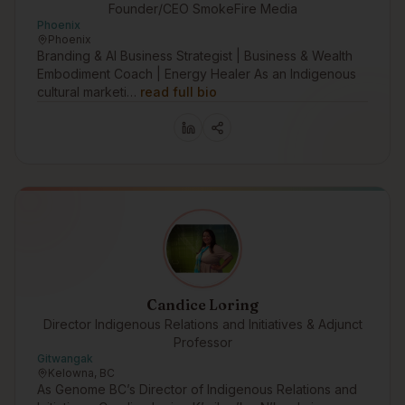
Founder/CEO SmokeFire Media
Phoenix
Phoenix
Branding & AI Business Strategist | Business & Wealth
Embodiment Coach | Energy Healer As an Indigenous
cultural marketi…
read full bio
Candice Loring
Director Indigenous Relations and Initiatives & Adjunct
Professor
Gitwangak
Kelowna, BC
As Genome BC’s Director of Indigenous Relations and