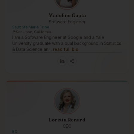
Madeline Gupta
Software Engineer
Sault Ste Marie Tribe
San Jose, California
I am a Software Engineer at Google and a Yale
University graduate with a dual background in Statistics
& Data Science an…
read full bio
Loretta Renard
CEO
BC