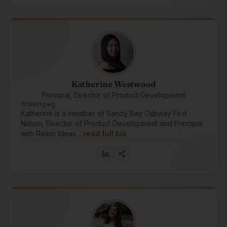
Katherine Westwood
Principal, Director of Product Development
Winnipeg
Katherine is a member of Sandy Bay Ojibway First
Nation, Director of Product Development and Principal
with Relish Ideas…
read full bio