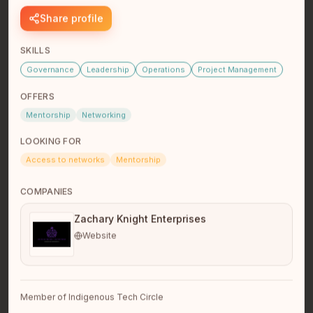
Share profile
SKILLS
Wade Mahowich
Founder
Governance
Leadership
Operations
Project Management
Metis Nation within Alberta
Medicine Hat, AB
OFFERS
I’m a business owner, software founder, and project
Mentorship
Networking
management professional with extensive experience
across petroleum,…
read full bio
LOOKING FOR
Access to networks
Mentorship
COMPANIES
Zachary Knight Enterprises
Website
Joe Desjarlais
Member of Indigenous Tech Circle
Vancouver