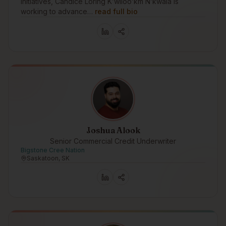
Initiatives, Candice Loring K’wiloo’km N’kwala is
working to advance…
read full bio
Joshua Alook
Senior Commercial Credit Underwriter
Bigstone Cree Nation
Saskatoon, SK