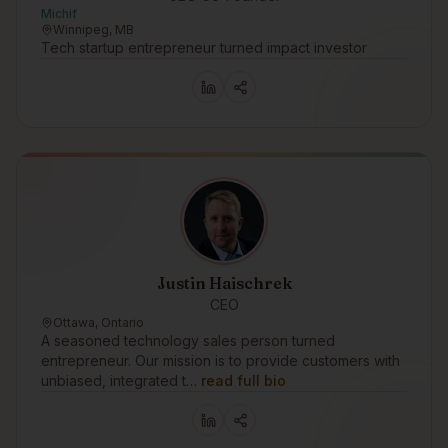
Michif
Winnipeg, MB
Tech startup entrepreneur turned impact investor
Justin Haischrek
CEO
Ottawa, Ontario
A seasoned technology sales person turned
entrepreneur. Our mission is to provide customers with
unbiased, integrated t…
read full bio