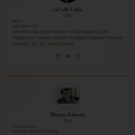
Ja'-elle Leite
CEO
Métis
Smithers, BC
Ja'-elle Leite is the founder of Ultralogix Inc., an
Indigenous-owned, woman-led data company based in
Smithers, BC. W…
read full bio
Wayne Kaboni
CEO
Wikwemikong
Merritt, British Columbia