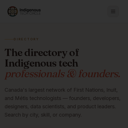
DIRECTORY
The directory of
Indigenous tech
professionals & founders.
Canada's largest network of First Nations, Inuit,
and Métis technologists — founders, developers,
designers, data scientists, and product leaders.
Search by city, skill, or company.