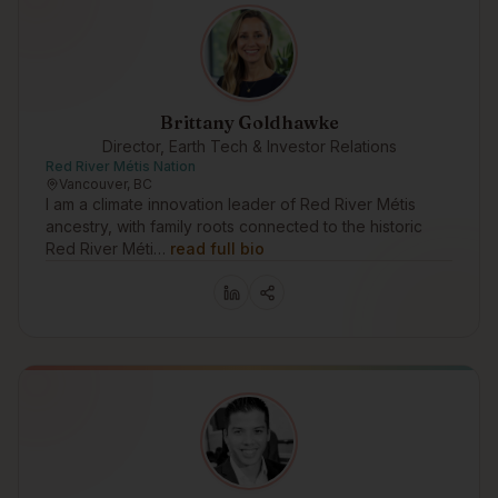
Brittany Goldhawke
Director, Earth Tech & Investor Relations
Red River Métis Nation
Vancouver, BC
I am a climate innovation leader of Red River Métis
ancestry, with family roots connected to the historic
Red River Méti…
read full bio