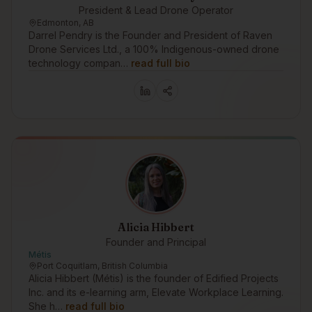
President & Lead Drone Operator
Edmonton, AB
Darrel Pendry is the Founder and President of Raven
Drone Services Ltd., a 100% Indigenous-owned drone
technology compan…
read full bio
Alicia Hibbert
Founder and Principal
Métis
Port Coquitlam, British Columbia
Alicia Hibbert (Métis) is the founder of Edified Projects
Inc. and its e-learning arm, Elevate Workplace Learning.
She h…
read full bio