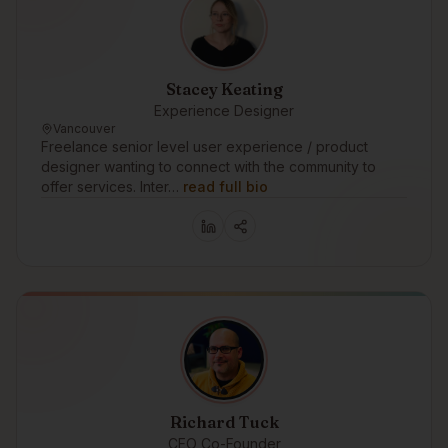
Stacey Keating
Experience Designer
Vancouver
Freelance senior level user experience / product
designer wanting to connect with the community to
offer services. Inter…
read full bio
Richard Tuck
CEO Co-Founder