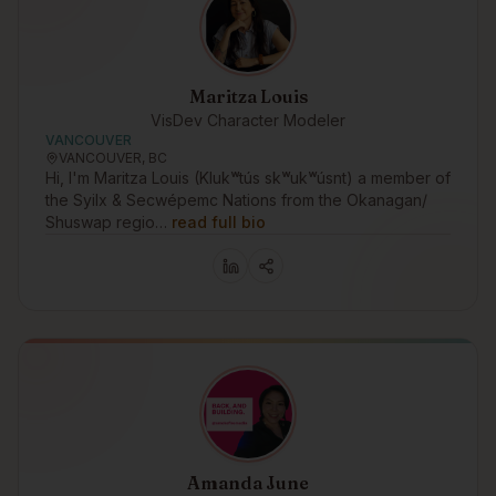
Maritza Louis
VisDev Character Modeler
VANCOUVER
VANCOUVER, BC
Hi, I'm Maritza Louis (Klukʷtús skʷukʷúsnt) a member of
the Syilx & Secwépemc Nations from the Okanagan/
Shuswap regio…
read full bio
Amanda June