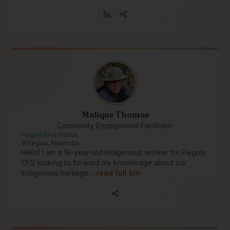
Malique Thomas
Community Engagement Facilitator
Peguis First Nation
Peguis, Manitoba
Hello! I am a 19-year-old Indigenous worker for Peguis
CFS looking to forward my knowledge about our
Indigenous heritage…
read full bio