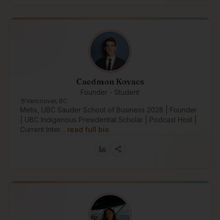
Caedmon Kovacs
Founder - Student
Vancouver, BC
Metis, UBC Sauder School of Business 2028 | Founder
| UBC Indigenous Presidential Scholar | Podcast Host |
Current Inter…
read full bio