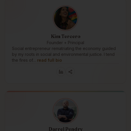
Kim Tercero
Founder + Principal
Social entrepreneur rematriating the economy guided
by my roots in social and environmental justice. I tend
the fires of…
read full bio
Darrel Pendry