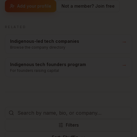
Add your profile
Not a member? Join free
RELATED
→
Indigenous-led tech companies
Browse the company directory
→
Indigenous tech founders program
For founders raising capital
Filters