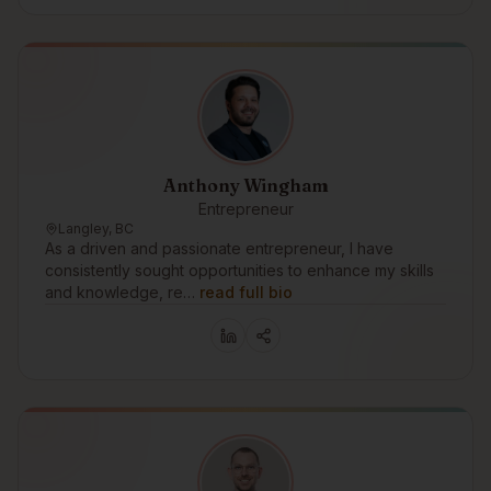
Anthony Wingham
Entrepreneur
Langley, BC
As a driven and passionate entrepreneur, I have
consistently sought opportunities to enhance my skills
and knowledge, re…
read full bio