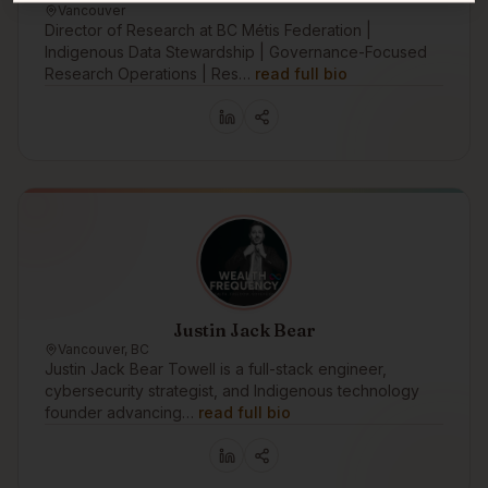
Vancouver
Director of Research at BC Métis Federation |
Indigenous Data Stewardship | Governance-Focused
Research Operations | Res…
read full bio
Justin Jack Bear
Vancouver, BC
Justin Jack Bear Towell is a full-stack engineer,
cybersecurity strategist, and Indigenous technology
founder advancing…
read full bio