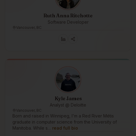
Ruth Anna Ritchotte
Software Developer
Vancouver, BC
Kyle James
Analyst @ Deloitte
Vancouver, BC
Born and raised in Winnipeg, I'm a Red River Métis
graduate in computer science from the University of
Manitoba. While s…
read full bio