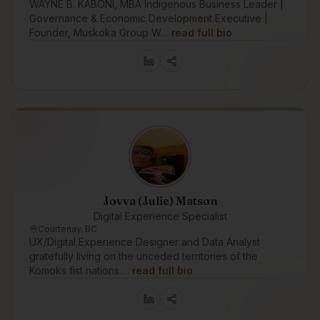
WAYNE B. KABONI, MBA Indigenous Business Leader |
Governance & Economic Development Executive |
Founder, Muskoka Group W…
read full bio
Jovva (Julie) Matson
Digital Experience Specialist
Courtenay, BC
UX/Digital Experience Designer and Data Analyst
gratefully living on the unceded territories of the
Komoks fist nations.…
read full bio