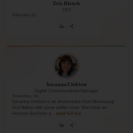
Eric Blesch
CEO
Burnaby, BC
Savanna Chiblow
Digital Communications Manager
Hamilton, ON
Savanna Chiblow is an Anishinaabe from Mississaugi
First Nation with some settler roots. She holds an
Honours Bachelor o…
read full bio