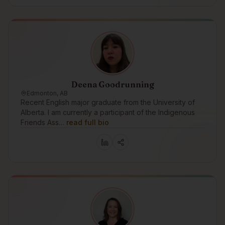
Deena Goodrunning
Edmonton, AB
Recent English major graduate from the University of
Alberta. I am currently a participant of the Indigenous
Friends Ass…
read full bio