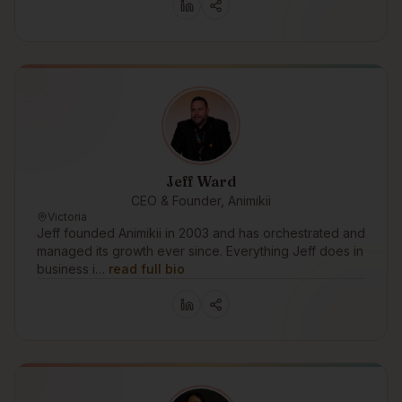
Jeff Ward
CEO & Founder, Animikii
Victoria
Jeff founded Animikii in 2003 and has orchestrated and
managed its growth ever since. Everything Jeff does in
business i…
read full bio