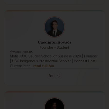
Caedmon Kovacs
Founder - Student
Vancouver, BC
Metis, UBC Sauder School of Business 2028 | Founder
| UBC Indigenous Presidential Scholar | Podcast Host |
Current Inter…
read full bio