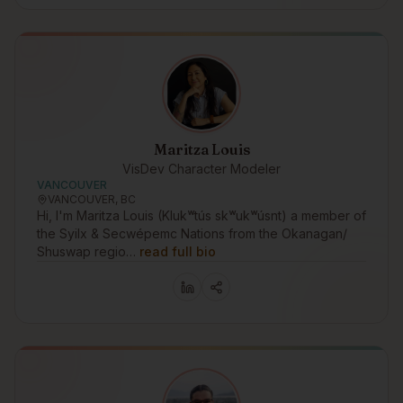
Maritza Louis
VisDev Character Modeler
VANCOUVER
VANCOUVER, BC
Hi, I'm Maritza Louis (Klukʷtús skʷukʷúsnt) a member of
the Syilx & Secwépemc Nations from the Okanagan/
Shuswap regio…
read full bio