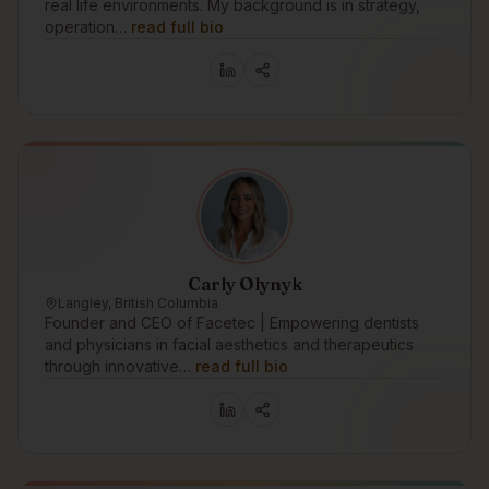
real life environments. My background is in strategy,
operation…
read full bio
Carly Olynyk
Langley, British Columbia
Founder and CEO of Facetec | Empowering dentists
and physicians in facial aesthetics and therapeutics
through innovative…
read full bio