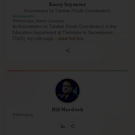
Kacey Seymour
Knúcwmens re Tutwíwt (Youth Coordinator)
Secwépemc
Kamloops, British Columbia
As Knúcwmens re Tutwíwt (Youth Coordinator) in the
Education Department at Tk̓emlúps te Secwépemc
(TteS), my role supp…
read full bio
Bill Murdoch
Winnipeg