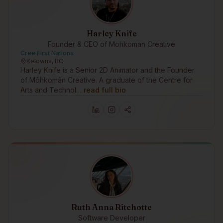
Harley Knife
Founder & CEO of Mohkoman Creative
Cree First Nations
Kelowna, BC
Harley Knife is a Senior 2D Animator and the Founder
of Môhkomân Creative. A graduate of the Centre for
Arts and Technol…
read full bio
Ruth Anna Ritchotte
Software Developer