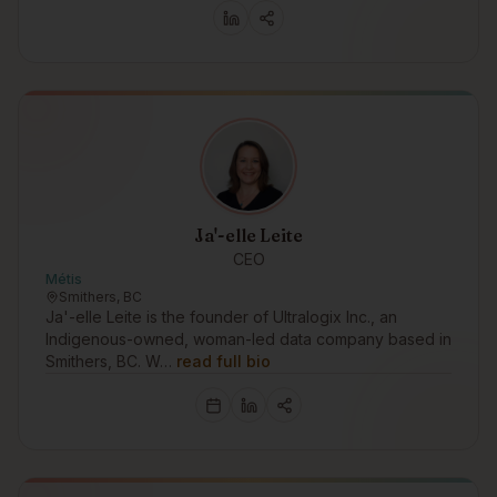
Ja'-elle Leite
CEO
Métis
Smithers, BC
Ja'-elle Leite is the founder of Ultralogix Inc., an
Indigenous-owned, woman-led data company based in
Smithers, BC. W…
read full bio