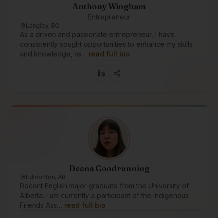
Anthony Wingham
Entrepreneur
Langley, BC
As a driven and passionate entrepreneur, I have
consistently sought opportunities to enhance my skills
and knowledge, re…
read full bio
Deena Goodrunning
Edmonton, AB
Recent English major graduate from the University of
Alberta. I am currently a participant of the Indigenous
Friends Ass…
read full bio