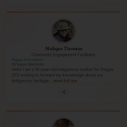
Malique Thomas
Community Engagement Facilitator
Peguis First Nation
Peguis, Manitoba
Hello! I am a 19-year-old Indigenous worker for Peguis
CFS looking to forward my knowledge about our
Indigenous heritage…
read full bio