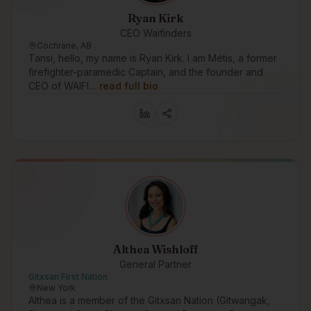
Ryan Kirk
CEO Waifinders
Cochrane, AB
Tansi, hello, my name is Ryan Kirk. I am Métis, a former
firefighter-paramedic Captain, and the founder and
CEO of WAIFI…
read full bio
Althea Wishloff
General Partner
Gitxsan First Nation
New York
Althea is a member of the Gitxsan Nation (Gitwangak,