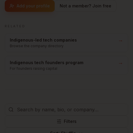
Add your profile
Not a member? Join free
RELATED
→
Indigenous-led tech companies
Browse the company directory
→
Indigenous tech founders program
For founders raising capital
Filters