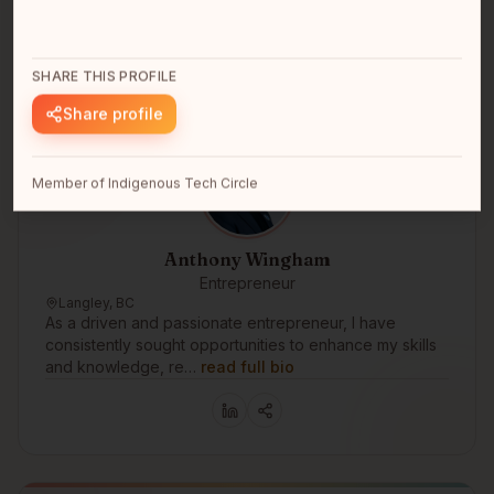
SHARE THIS PROFILE
Share profile
Member of Indigenous Tech Circle
Anthony Wingham
Entrepreneur
Langley, BC
As a driven and passionate entrepreneur, I have
consistently sought opportunities to enhance my skills
and knowledge, re…
read full bio