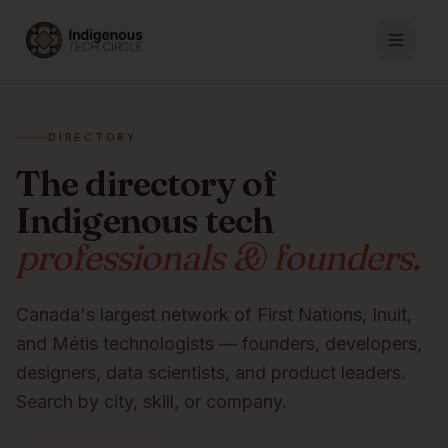
DIRECTORY
The directory of
Indigenous tech
professionals & founders.
Canada's largest network of First Nations, Inuit,
and Métis technologists — founders, developers,
designers, data scientists, and product leaders.
Search by city, skill, or company.