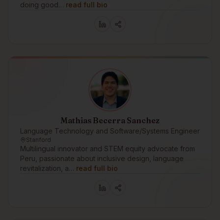
doing good…
read full bio
Mathias Becerra Sanchez
Language Technology and Software/Systems Engineer
Stanford
Multilingual innovator and STEM equity advocate from
Peru, passionate about inclusive design, language
revitalization, a…
read full bio