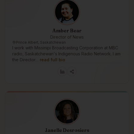
Amber Bear
Director of News
Prince Albert, Saskatchewan
I work with Missinipi Broadcasting Corporation at MBC
radio, Saskatchewan's Indigenous Radio Network. I am
the Director…
read full bio
Janelle Desrosiers