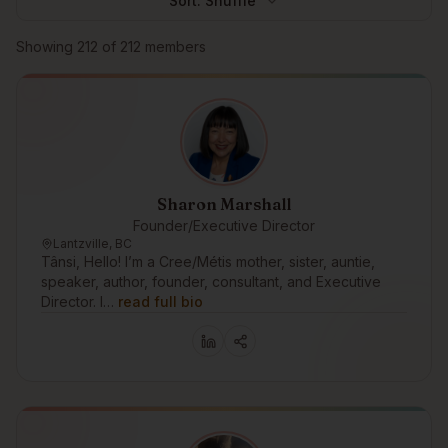
Sort:
Shuffle
Browse members
Showing
212
of
212
members
Sharon Marshall
Founder/Executive Director
Lantzville, BC
Tânsi, Hello! I’m a Cree/Métis mother, sister, auntie,
speaker, author, founder, consultant, and Executive
Director. I…
read full bio