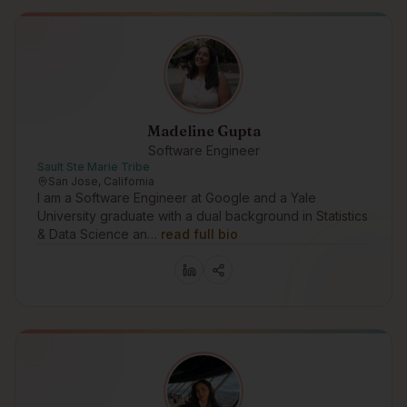
Madeline Gupta
Software Engineer
Sault Ste Marie Tribe
San Jose, California
I am a Software Engineer at Google and a Yale
University graduate with a dual background in Statistics
& Data Science an…
read full bio