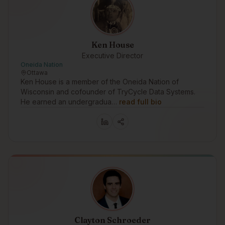
Ken House
Executive Director
Oneida Nation
Ottawa
Ken House is a member of the Oneida Nation of
Wisconsin and cofounder of TryCycle Data Systems.
He earned an undergradua…
read full bio
Clayton Schroeder