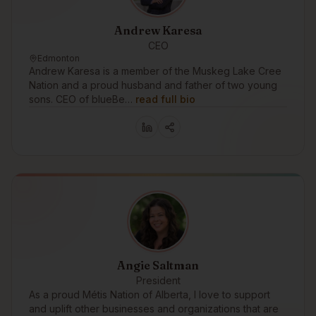
Andrew Karesa
CEO
Edmonton
Andrew Karesa is a member of the Muskeg Lake Cree
Nation and a proud husband and father of two young
sons. CEO of blueBe…
read full bio
Angie Saltman
President
As a proud Métis Nation of Alberta, I love to support
and uplift other businesses and organizations that are