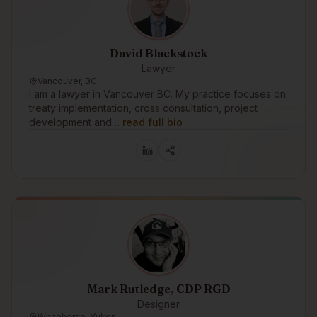
David Blackstock
Lawyer
Vancouver, BC
I am a lawyer in Vancouver BC. My practice focuses on
treaty implementation, cross consultation, project
development and…
read full bio
Mark Rutledge, CDP RGD
Designer
Whitehorse, Yukon