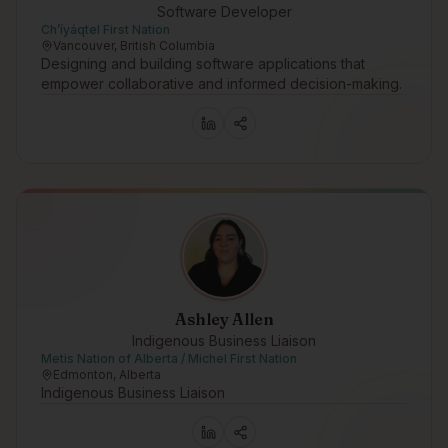
Software Developer
Ch’íyáqtel First Nation
Vancouver, British Columbia
Designing and building software applications that
empower collaborative and informed decision-making.
Ashley Allen
Indigenous Business Liaison
Metis Nation of Alberta / Michel First Nation
Edmonton, Alberta
Indigenous Business Liaison