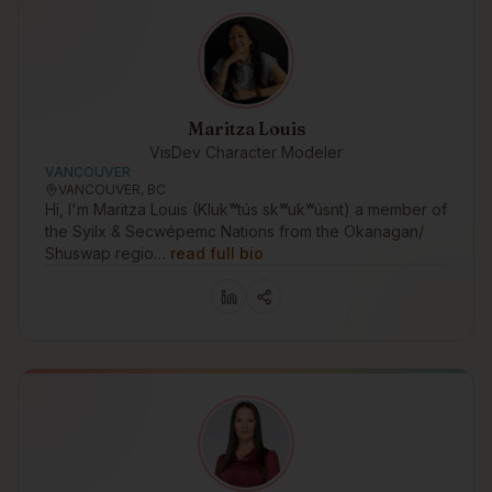
Maritza Louis
VisDev Character Modeler
VANCOUVER
VANCOUVER, BC
Hi, I'm Maritza Louis (Klukʷtús skʷukʷúsnt) a member of
the Syilx & Secwépemc Nations from the Okanagan/
Shuswap regio…
read full bio