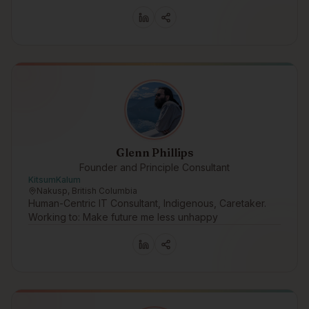
Glenn Phillips
Founder and Principle Consultant
KitsumKalum
Nakusp, British Columbia
Human-Centric IT Consultant, Indigenous, Caretaker.
Working to: Make future me less unhappy