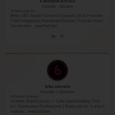
Caedmon Kovacs
Founder - Student
Vancouver, BC
Metis, UBC Sauder School of Business 2028 | Founder
| UBC Indigenous Presidential Scholar | Podcast Host |
Current Inter…
read full bio
luke antonio
Founder + Operator
Greater Sudbury
Founder, BuildCode Inc. + Turtle Island Building Trust
In.+ Construction Professional \| Buildcode Inc. is a tech
compan…
read full bio