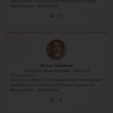
with a passion for people, technology and creating
welcoming sp…
read full bio
Bruce Johnston
Principal Software Engineer - Microsoft
Vancouver, BC
Bruce is a member of the Fireweed Clan of the Gitxsan
First Nation. He is a Principal Software Engineer at
Microsoft spe…
read full bio