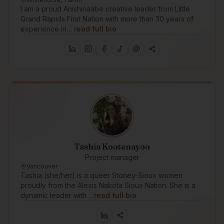
I am a proud Anishinaabe creative leader from Little
Grand Rapids First Nation with more than 30 years of
experience in…
read full bio
Tashia Kootenayoo
Project manager
Vancouver
Tashia (she/her) is a queer Stoney-Sioux women
proudly from the Alexis Nakota Sioux Nation. She is a
dynamic leader with…
read full bio