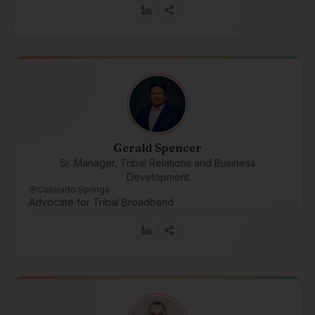
Gerald Spencer
Sr. Manager, Tribal Relations and Business
Development
Colorado Springs
Advocate for Tribal Broadband