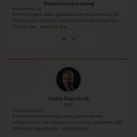
Deena Goodrunning
Edmonton, AB
Recent English major graduate from the University of
Alberta. I am currently a participant of the Indigenous
Friends Ass…
read full bio
Justin Haischrek
CEO
Ottawa, Ontario
A seasoned technology sales person turned
entrepreneur. Our mission is to provide customers with
unbiased, integrated t…
read full bio