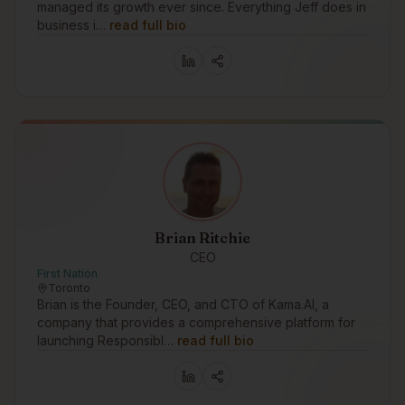
managed its growth ever since. Everything Jeff does in
business i…
read full bio
Brian Ritchie
CEO
First Nation
Toronto
Brian is the Founder, CEO, and CTO of Kama.AI, a
company that provides a comprehensive platform for
launching Responsibl…
read full bio