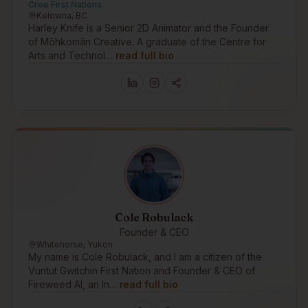
Cree First Nations
Kelowna, BC
Harley Knife is a Senior 2D Animator and the Founder
of Môhkomân Creative. A graduate of the Centre for
Arts and Technol…
read full bio
Cole Robulack
Founder & CEO
Whitehorse, Yukon
My name is Cole Robulack, and I am a citizen of the
Vuntut Gwitchin First Nation and Founder & CEO of
Fireweed AI, an In…
read full bio