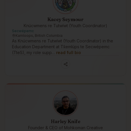
Kacey Seymour
Knúcwmens re Tutwíwt (Youth Coordinator)
Secwépemc
Kamloops, British Columbia
As Knúcwmens re Tutwíwt (Youth Coordinator) in the
Education Department at Tk̓emlúps te Secwépemc
(TteS), my role supp…
read full bio
Harley Knife
Founder & CEO of Mohkoman Creative