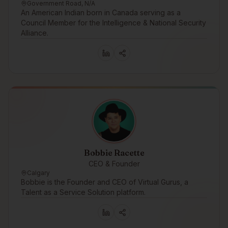
Government Road, N/A
An American Indian born in Canada serving as a
Council Member for the Intelligence & National Security
Alliance.
Bobbie Racette
CEO & Founder
Calgary
Bobbie is the Founder and CEO of Virtual Gurus, a
Talent as a Service Solution platform.