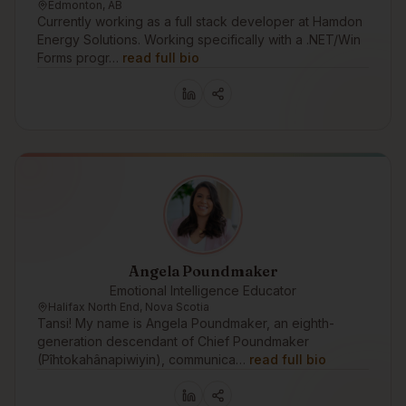
Edmonton, AB
Currently working as a full stack developer at Hamdon
Energy Solutions. Working specifically with a .NET/Win
Forms progr…
read full bio
Angela Poundmaker
Emotional Intelligence Educator
Halifax North End, Nova Scotia
Tansi! My name is Angela Poundmaker, an eighth-
generation descendant of Chief Poundmaker
(Pîhtokahânapiwiyin), communica…
read full bio