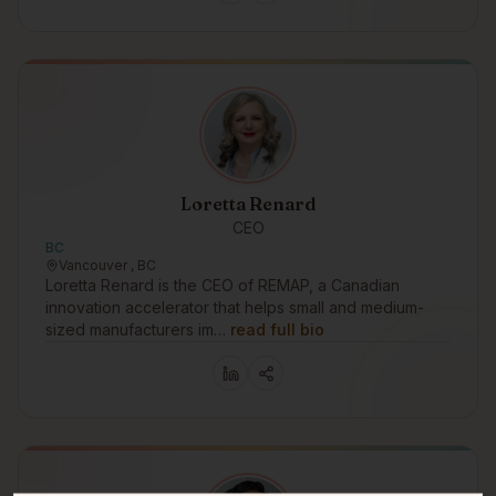
Loretta Renard
CEO
BC
Vancouver , BC
Loretta Renard is the CEO of REMAP, a Canadian
innovation accelerator that helps small and medium-
sized manufacturers im…
read full bio