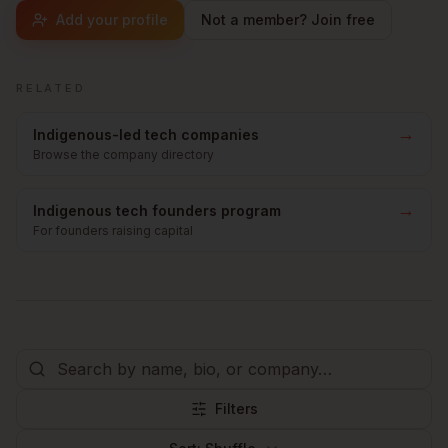
Add your profile
Not a member? Join free
RELATED
→
Indigenous-led tech companies
Browse the company directory
→
Indigenous tech founders program
For founders raising capital
Filters