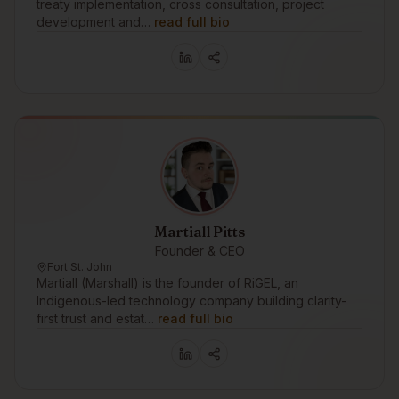
treaty implementation, cross consultation, project
development and…
read full bio
Martiall Pitts
Founder & CEO
Fort St. John
Martiall (Marshall) is the founder of RiGEL, an
Indigenous-led technology company building clarity-
first trust and estat…
read full bio