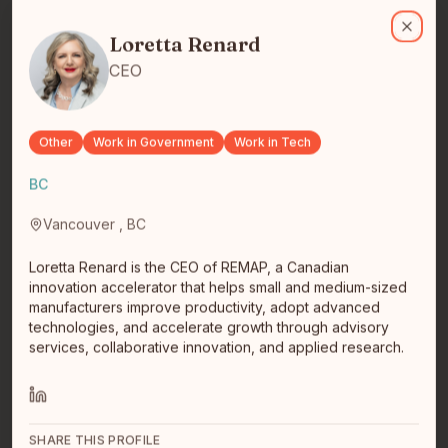
Loretta Renard
Loretta Renard is the CEO of REMAP, a Canadian innovation accele
Loretta Renard
Close
CEO
Joleen Terbasket
Student/Freelance Web Dev
I am a student with ComIT.org, currently learning
Other
Work in Government
Work in Tech
ReactJS. Previous certificates are Python for Web
Development and Intr…
read full bio
BC
Vancouver , BC
Loretta Renard is the CEO of REMAP, a Canadian
innovation accelerator that helps small and medium-sized
manufacturers improve productivity, adopt advanced
technologies, and accelerate growth through advisory
services, collaborative innovation, and applied research.
George Bradley Baxter
Winnipeg, MB
Parker Teal Inc
SHARE THIS PROFILE