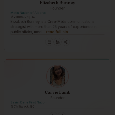
Elizabeth Bunney
Founder
Metis Nation of Alberta
Vancouver, BC
Elizabeth Bunney is a Cree-Métis communications
strategist with more than 25 years of experience in
public affairs, medi…
read full bio
Carrie Lamb
Founder
Sayisi Dene First Nation
Chilliwack, BC