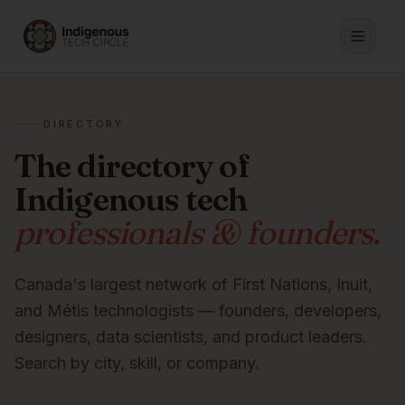
DIRECTORY
The directory of
Indigenous tech
professionals & founders.
Canada's largest network of First Nations, Inuit,
and Métis technologists — founders, developers,
designers, data scientists, and product leaders.
Search by city, skill, or company.