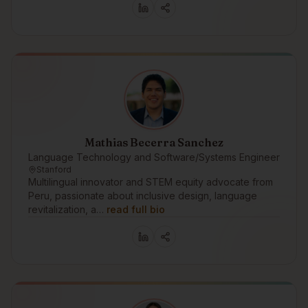
Mathias Becerra Sanchez
Language Technology and Software/Systems Engineer
Stanford
Multilingual innovator and STEM equity advocate from
Peru, passionate about inclusive design, language
revitalization, a…
read full bio