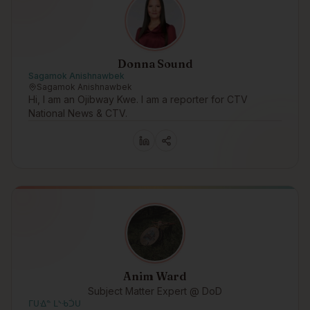
Donna Sound
Sagamok Anishnawbek
Sagamok Anishnawbek
Hi, I am an Ojibway Kwe. I am a reporter for CTV
National News & CTV.
Anim Ward
Subject Matter Expert @ DoD
ᒥᑌᐎᓐ ᒪᔅᑾᑑᑌ