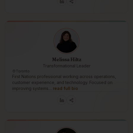
Melissa Hiltz
Transformational Leader
Toronto
First Nations professional working across operations,
customer experience, and technology. Focused on
improving systems…
read full bio