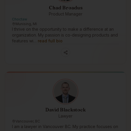
Chad Broadus
Product Manager
Choctaw
Munising, MI
I thrive on the opportunity to make a difference at an
organization. My passion is co-designing products and
features wi…
read full bio
David Blackstock
Lawyer
Vancouver, BC
I am a lawyer in Vancouver BC. My practice focuses on