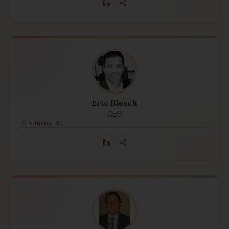
Eric Blesch
CEO
Burnaby, BC