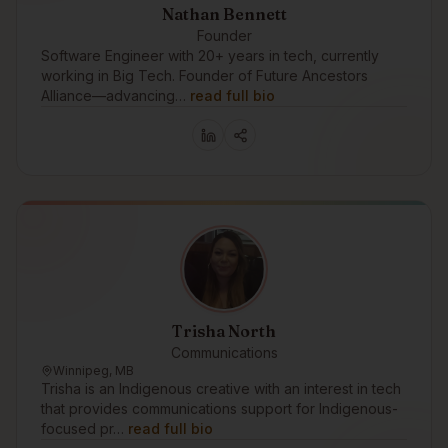
Nathan Bennett
Founder
Software Engineer with 20+ years in tech, currently
working in Big Tech. Founder of Future Ancestors
Alliance—advancing…
read full bio
Trisha North
Communications
Winnipeg, MB
Trisha is an Indigenous creative with an interest in tech
that provides communications support for Indigenous-
focused pr…
read full bio