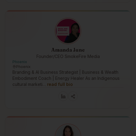
Amanda June
Founder/CEO SmokeFire Media
Phoenix
Phoenix
Branding & AI Business Strategist | Business & Wealth
Embodiment Coach | Energy Healer As an Indigenous
cultural marketi…
read full bio