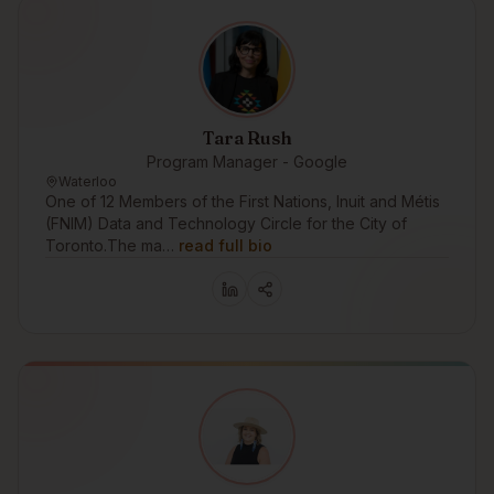
Tara Rush
Program Manager - Google
Waterloo
One of 12 Members of the First Nations, Inuit and Métis
(FNIM) Data and Technology Circle for the City of
Toronto.The ma…
read full bio