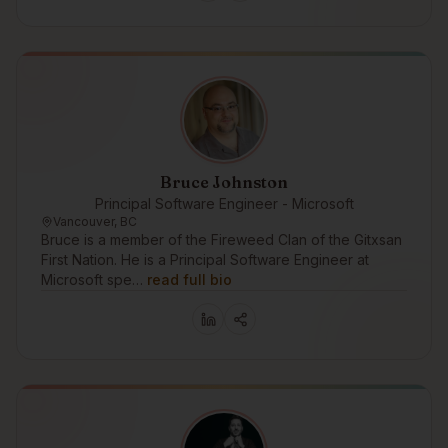
Bruce Johnston
Principal Software Engineer - Microsoft
Vancouver, BC
Bruce is a member of the Fireweed Clan of the Gitxsan
First Nation. He is a Principal Software Engineer at
Microsoft spe…
read full bio