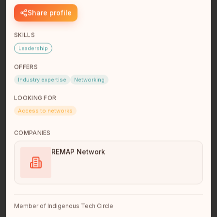
Share profile
SKILLS
Leadership
OFFERS
Industry expertise
Networking
LOOKING FOR
luke antonio
Access to networks
Founder + Operator
Greater Sudbury
COMPANIES
Founder, BuildCode Inc. + Turtle Island Building Trust
In.+ Construction Professional \| Buildcode Inc. is a tech
REMAP Network
compan…
read full bio
Member of Indigenous Tech Circle