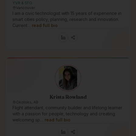
YVR & SFO
Vancouver
I am a civic technologist with 15 years of experience in
smart cities policy, planning, research and innovation.
Current…
read full bio
Krista Rowland
Okotoks, AB
Flight attendant, community builder and lifelong learner
with a passion for people, technology and creating
welcoming sp…
read full bio