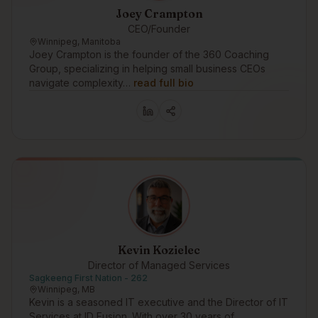
Joey Crampton
CEO/Founder
Winnipeg, Manitoba
Joey Crampton is the founder of the 360 Coaching
Group, specializing in helping small business CEOs
navigate complexity…
read full bio
Kevin Kozielec
Director of Managed Services
Sagkeeng First Nation - 262
Winnipeg, MB
Kevin is a seasoned IT executive and the Director of IT
Services at ID Fusion. With over 30 years of