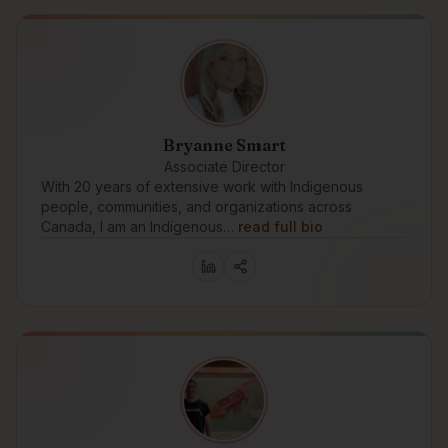
Bryanne Smart
Associate Director
With 20 years of extensive work with Indigenous
people, communities, and organizations across
Canada, I am an Indigenous…
read full bio