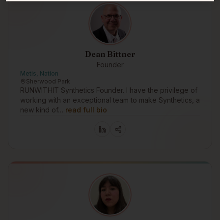
Dean Bittner
Founder
Metis, Nation
Sherwood Park
RUNWITHIT Synthetics Founder. I have the privilege of
working with an exceptional team to make Synthetics, a
new kind of…
read full bio