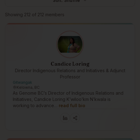
Sort:
Shuffle
Browse members
Showing
212
of
212
members
Candice Loring
Director Indigenous Relations and Initiatives & Adjunct
Professor
Gitwangak
Kelowna, BC
As Genome BC’s Director of Indigenous Relations and
Initiatives, Candice Loring K’wiloo’km N’kwala is
working to advance…
read full bio