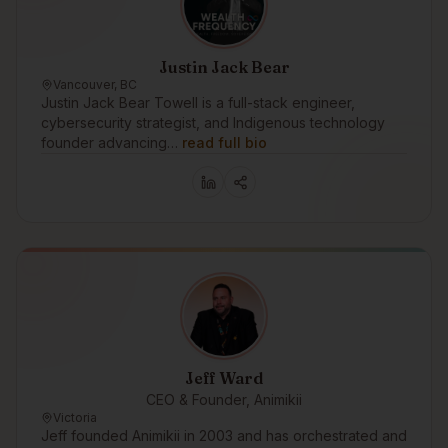
Justin Jack Bear
Vancouver, BC
Justin Jack Bear Towell is a full-stack engineer,
cybersecurity strategist, and Indigenous technology
founder advancing…
read full bio
Jeff Ward
CEO & Founder, Animikii
Victoria
Jeff founded Animikii in 2003 and has orchestrated and