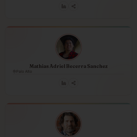
Mathias Adriel Becerra Sanchez
Palo Alto