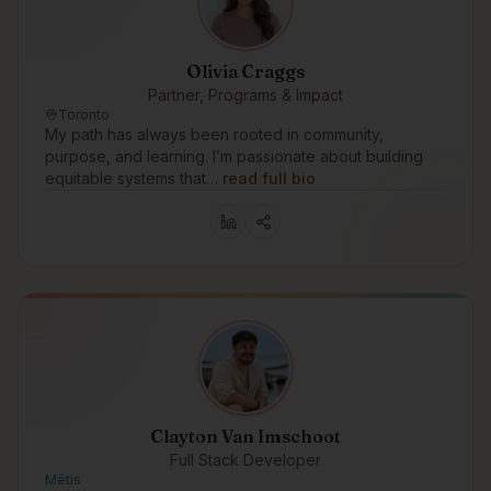
Olivia Craggs
Partner, Programs & Impact
Toronto
My path has always been rooted in community,
purpose, and learning. I’m passionate about building
equitable systems that…
read full bio
Clayton Van Imschoot
Full Stack Developer
Métis