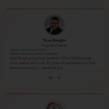
Stan Knight
Founder/Owner
Opaskwayak Cree Nation
West Kelowna, British Columbia
Stan Knight is a proud member of the Opaskwayak
Cree Nation with over 30 years of experience in First
Nations housing, i…
read full bio