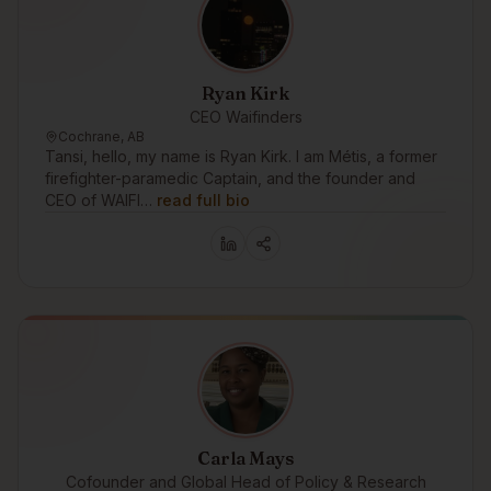
Ryan Kirk
CEO Waifinders
Cochrane, AB
Tansi, hello, my name is Ryan Kirk. I am Métis, a former
firefighter-paramedic Captain, and the founder and
CEO of WAIFI…
read full bio
Carla Mays
Cofounder and Global Head of Policy & Research