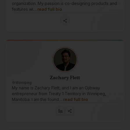
organization. My passion is co-designing products and
features wi…
read full bio
Zachary Flett
Winnipeg
My name is Zachary Flett, and I am an Ojibway
entrepreneur from Treaty 1 Territory in Winnipeg,
Manitoba. I am the found…
read full bio