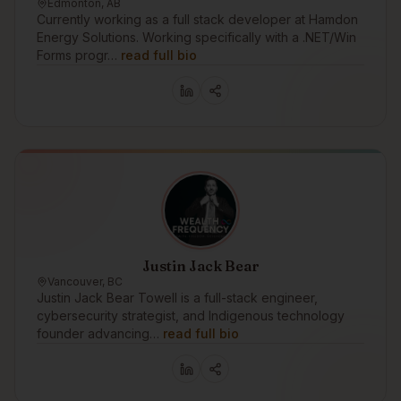
Edmonton, AB
Currently working as a full stack developer at Hamdon
Energy Solutions. Working specifically with a .NET/Win
Forms progr…
read full bio
Justin Jack Bear
Vancouver, BC
Justin Jack Bear Towell is a full-stack engineer,
cybersecurity strategist, and Indigenous technology
founder advancing…
read full bio