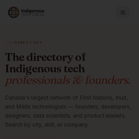
DIRECTORY
The directory of
Indigenous tech
professionals & founders.
Canada's largest network of First Nations, Inuit,
and Métis technologists — founders, developers,
designers, data scientists, and product leaders.
Search by city, skill, or company.