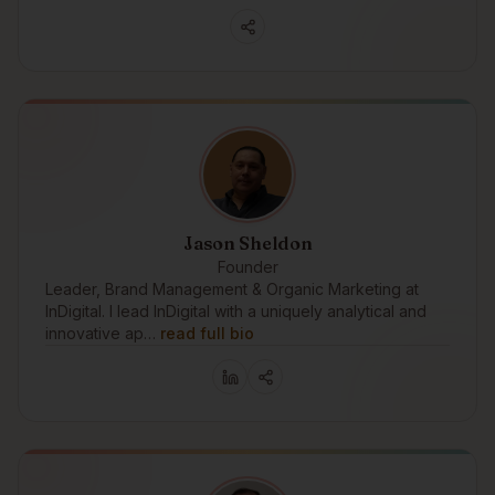
Jason Sheldon
Founder
Leader, Brand Management & Organic Marketing at
InDigital. I lead InDigital with a uniquely analytical and
innovative ap…
read full bio