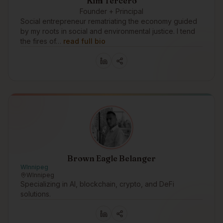
Kim Tercero
Founder + Principal
Social entrepreneur rematriating the economy guided
by my roots in social and environmental justice. I tend
the fires of…
read full bio
Brown Eagle Belanger
WInnipeg
WInnipeg
Specializing in AI, blockchain, crypto, and DeFi
solutions.