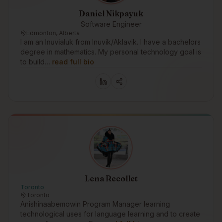
Daniel Nikpayuk
Software Engineer
Edmonton, Alberta
I am an Inuvialuk from Inuvik/Aklavik. I have a bachelors
degree in mathematics. My personal technology goal is
to build…
read full bio
Lena Recollet
Toronto
Toronto
Anishinaabemowin Program Manager learning
technological uses for language learning and to create