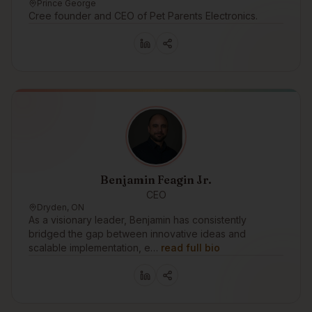
Prince George
Cree founder and CEO of Pet Parents Electronics.
Benjamin Feagin Jr.
CEO
Dryden, ON
As a visionary leader, Benjamin has consistently
bridged the gap between innovative ideas and
scalable implementation, e…
read full bio