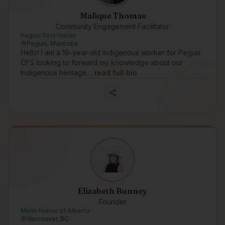
Malique Thomas
Community Engagement Facilitator
Peguis First Nation
Peguis, Manitoba
Hello! I am a 19-year-old Indigenous worker for Peguis
CFS looking to forward my knowledge about our
Indigenous heritage…
read full bio
Elizabeth Bunney
Founder
Metis Nation of Alberta
Vancouver, BC