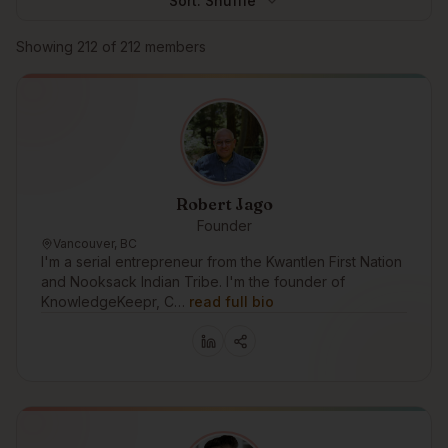
Sort:
Shuffle
Browse members
Showing
212
of
212
members
Robert Jago
Founder
Vancouver, BC
I'm a serial entrepreneur from the Kwantlen First Nation
and Nooksack Indian Tribe. I'm the founder of
KnowledgeKeepr, C…
read full bio