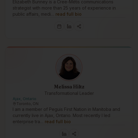
Elizabeth Bunney is a Cree-Métis communications
strategist with more than 25 years of experience in
public affairs, medi…
read full bio
Melissa Hiltz
Transformational Leader
Ajax, Ontario
Toronto, ON
I am a member of Peguis First Nation in Manitoba and
currently live in Ajax, Ontario. Most recently I led
enterprise tra…
read full bio