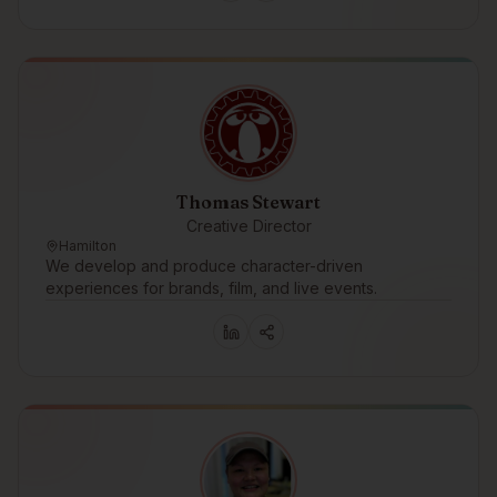
Thomas Stewart
Creative Director
Hamilton
We develop and produce character-driven
experiences for brands, film, and live events.