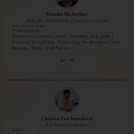
Shasha McArthur
IM4 Lab - Researcher / Projects Assistant
Nakoda | Nehiyaw
Vancouver, BC
Indigenous Creative | writer, filmmaker, tech geek |
Powered by caffeine - Inspired by the Ancestors I'm a
Nakoda / Nehi…
read full bio
Clayton Van Imschoot
Full Stack Developer
Métis