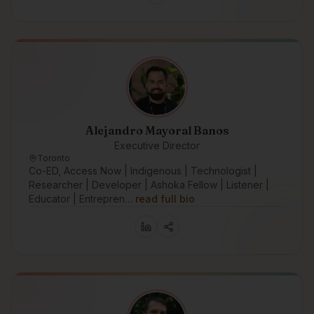
Alejandro Mayoral Banos
Executive Director
Toronto
Co-ED, Access Now | Indigenous | Technologist |
Researcher | Developer | Ashoka Fellow | Listener |
Educator | Entrepren…
read full bio