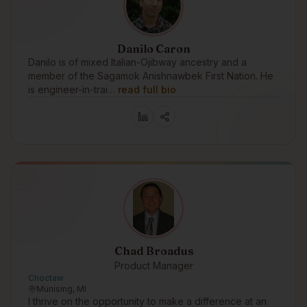
Danilo Caron
Danilo is of mixed Italian-Ojibway ancestry and a
member of the Sagamok Anishnawbek First Nation. He
is engineer-in-trai…
read full bio
Chad Broadus
Product Manager
Choctaw
Munising, MI
I thrive on the opportunity to make a difference at an