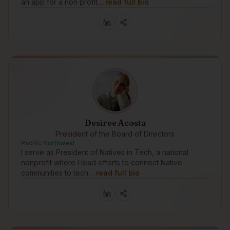
an app for a non profit…
read full bio
Desiree Acosta
President of the Board of Directors
Pacific Northwest
I serve as President of Natives in Tech, a national
nonprofit where I lead efforts to connect Native
communities to tech…
read full bio