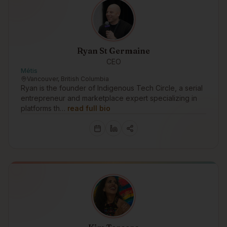
Ryan St Germaine
CEO
Métis
Vancouver, British Columbia
Ryan is the founder of Indigenous Tech Circle, a serial
entrepreneur and marketplace expert specializing in
platforms th…
read full bio