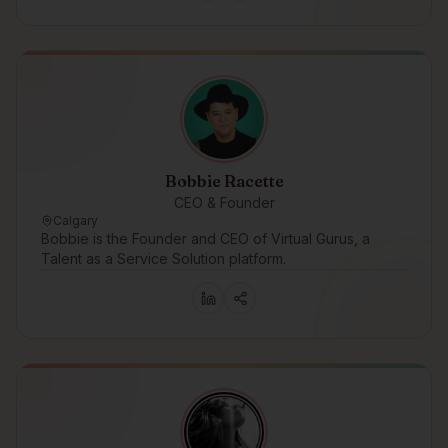
Bobbie Racette
CEO & Founder
Calgary
Bobbie is the Founder and CEO of Virtual Gurus, a
Talent as a Service Solution platform.