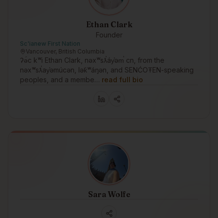
Ethan Clark
Founder
Sc'ianew First Nation
Vancouver, British Columbia
ʔə́c kʷi Ethan Clark, nəxʷsƛ̕áy̕əm̕ cn, from the
nəxʷsƛ̕ay̕əmúcən, lək̓ʷáŋən, and SENĆOŦEN-speaking
peoples, and a membe…
read full bio
Sara Wolfe