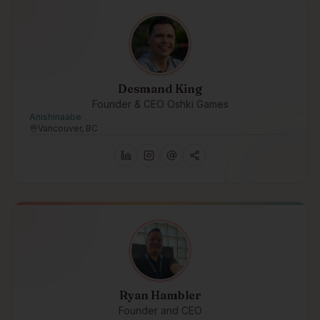
Desmand King
Founder & CEO Oshki Games
Anishinaabe
Vancouver, BC
Ryan Hambler
Founder and CEO