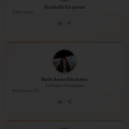
Rochelle Grayson
Vancouver
Ruth Anna Ritchotte
Software Developer
Vancouver, BC