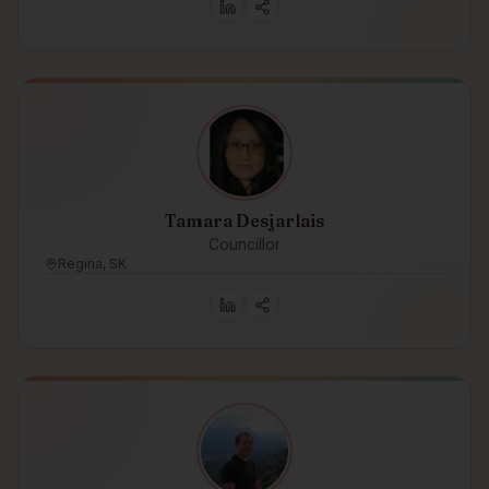
Tamara Desjarlais
Councillor
Regina, SK