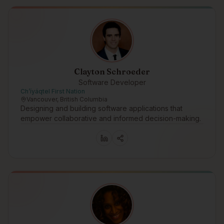
Clayton Schroeder
Software Developer
Ch’íyáqtel First Nation
Vancouver, British Columbia
Designing and building software applications that
empower collaborative and informed decision-making.