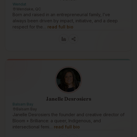
Wendat
Wendake, QC
Born and raised in an entrepreneurial family, I’ve
always been driven by impact, initiative, and a deep
respect for the…
read full bio
Janelle Desrosiers
Balsam Bay
Balsam Bay
Janelle Desrosiers the founder and creative director of
Bloom + Brilliance: a queer, Indigenous, and
intersectional femi…
read full bio