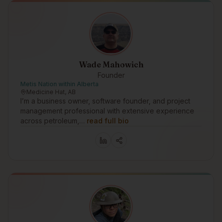
Wade Mahowich
Founder
Metis Nation within Alberta
Medicine Hat, AB
I’m a business owner, software founder, and project
management professional with extensive experience
across petroleum,…
read full bio