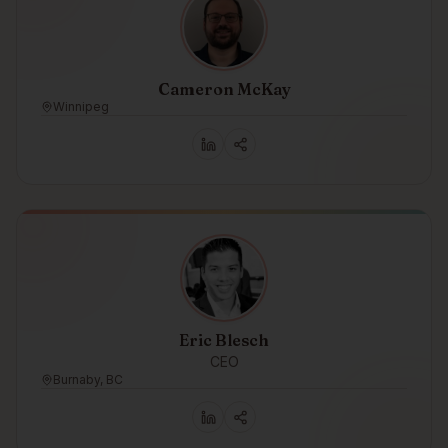
Cameron McKay
Winnipeg
Eric Blesch
CEO
Burnaby, BC