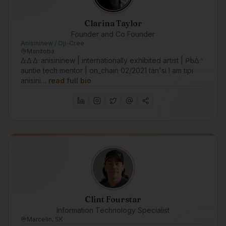
Clarina Taylor
Founder and Co Founder
Anisininew / Oji-Cree
Manitoba
ᐏᐏᐏ anisininew | internationally exhibited artist | ᑭᑳᐑᐢ
auntie tech mentor | on_chain 02/2021 tân'si I am tipi
anisini…
read full bio
Clint Fourstar
Information Technology Specialist
Marcelin, SK