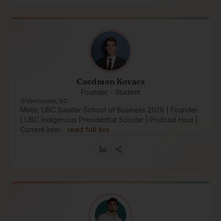
Caedmon Kovacs
Founder - Student
Vancouver, BC
Metis, UBC Sauder School of Business 2028 | Founder
| UBC Indigenous Presidential Scholar | Podcast Host |
Current Inter…
read full bio