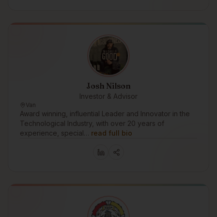
Josh Nilson
Investor & Advisor
Van
Award winning, influential Leader and Innovator in the
Technological Industry, with over 20 years of
experience, special…
read full bio