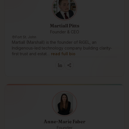
Martiall Pitts
Founder & CEO
Fort St. John
Martiall (Marshall) is the founder of RiGEL, an
Indigenous-led technology company building clarity-
first trust and estat…
read full bio
Anne-Marie Faber
Founder