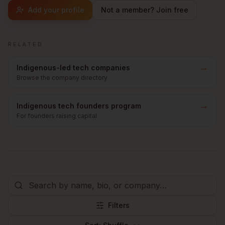
Add your profile
Not a member? Join free
RELATED
→
Indigenous-led tech companies
Browse the company directory
→
Indigenous tech founders program
For founders raising capital
Filters