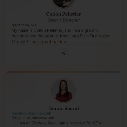
Colton Pelletier
Graphic Designer
Brandon, MB
My name is Colton Pelletier, and I am a graphic
designer and digital artist from Long Plain First Nation
(Treaty 1 Terri…
read full bio
Donna Sound
Sagamok Anishnawbek
Sagamok Anishnawbek
Hi, I am an Ojibway Kwe. I am a reporter for CTV