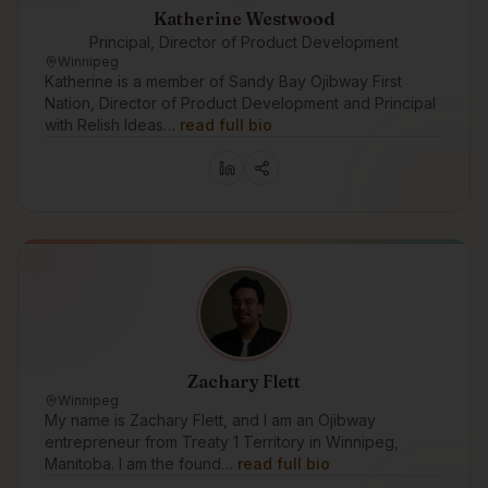
Katherine Westwood
Principal, Director of Product Development
Winnipeg
Katherine is a member of Sandy Bay Ojibway First
Nation, Director of Product Development and Principal
with Relish Ideas…
read full bio
Zachary Flett
Winnipeg
My name is Zachary Flett, and I am an Ojibway
entrepreneur from Treaty 1 Territory in Winnipeg,
Manitoba. I am the found…
read full bio