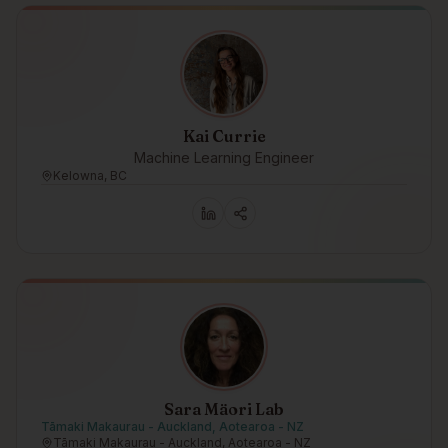
Kai Currie
Machine Learning Engineer
Kelowna, BC
Sara Mäori Lab
Tāmaki Makaurau - Auckland, Aotearoa - NZ
Tāmaki Makaurau - Auckland, Aotearoa - NZ