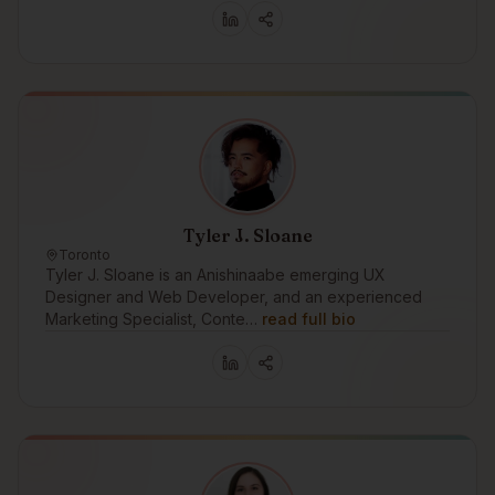
Tyler J. Sloane
Toronto
Tyler J. Sloane is an Anishinaabe emerging UX
Designer and Web Developer, and an experienced
Marketing Specialist, Conte…
read full bio