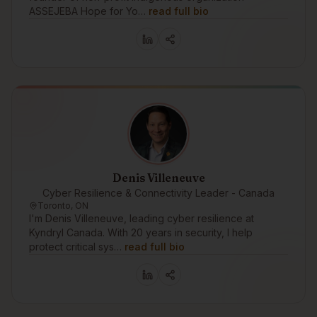
ASSEJEBA Hope for Yo…
read full bio
Denis Villeneuve
Cyber Resilience & Connectivity Leader - Canada
Toronto, ON
I'm Denis Villeneuve, leading cyber resilience at
Kyndryl Canada. With 20 years in security, I help
protect critical sys…
read full bio