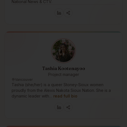
National News & CTV.
Tashia Kootenayoo
Project manager
Vancouver
Tashia (she/her) is a queer Stoney-Sioux women
proudly from the Alexis Nakota Sioux Nation. She is a
dynamic leader with…
read full bio