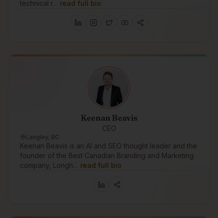
technical r…
read full bio
Keenan Beavis
CEO
Langley, BC
Keenan Beavis is an AI and SEO thought leader and the
founder of the Best Canadian Branding and Marketing
company, Longh…
read full bio