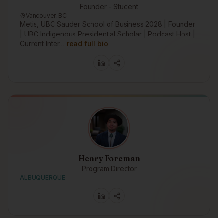
Founder - Student
Vancouver, BC
Metis, UBC Sauder School of Business 2028 | Founder
| UBC Indigenous Presidential Scholar | Podcast Host |
Current Inter…
read full bio
Henry Foreman
Program Director
ALBUQUERQUE