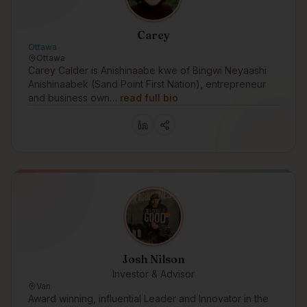
Carey
Ottawa
Ottawa
Carey Calder is Anishinaabe kwe of Bingwi Neyaashi
Anishinaabek (Sand Point First Nation), entrepreneur
and business own…
read full bio
Josh Nilson
Investor & Advisor
Van
Award winning, influential Leader and Innovator in the