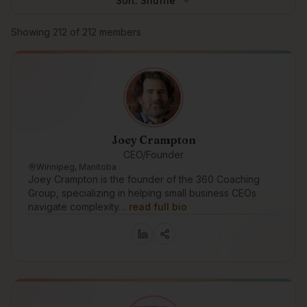
Sort:
Shuffle
Browse members
Showing
212
of
212
members
Joey Crampton
CEO/Founder
Winnipeg, Manitoba
Joey Crampton is the founder of the 360 Coaching
Group, specializing in helping small business CEOs
navigate complexity…
read full bio