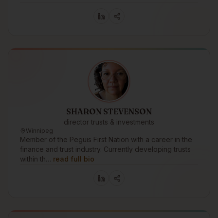
SHARON STEVENSON
director trusts & investments
Winnipeg
Member of the Peguis First Nation with a career in the
finance and trust industry. Currently developing trusts
within th…
read full bio