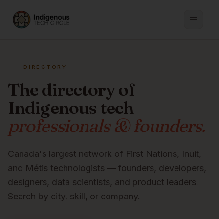
DIRECTORY
The directory of
Indigenous tech
professionals & founders.
Canada's largest network of First Nations, Inuit,
and Métis technologists — founders, developers,
designers, data scientists, and product leaders.
Search by city, skill, or company.