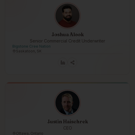
Joshua Alook
Senior Commercial Credit Underwriter
Bigstone Cree Nation
Saskatoon, SK
Justin Haischrek
CEO
Ottawa, Ontario