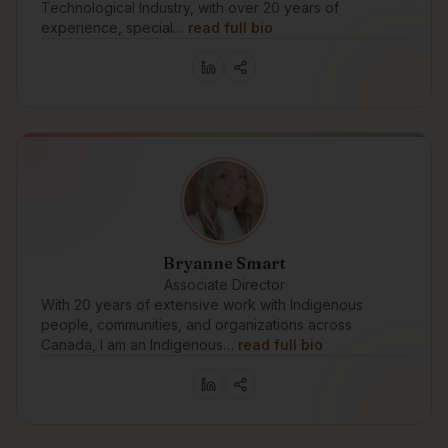
Technological Industry, with over 20 years of
experience, special…
read full bio
Bryanne Smart
Associate Director
With 20 years of extensive work with Indigenous
people, communities, and organizations across
Canada, I am an Indigenous…
read full bio