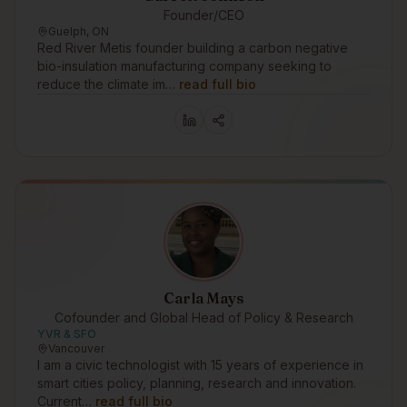
Founder/CEO
Guelph, ON
Red River Metis founder building a carbon negative
bio-insulation manufacturing company seeking to
reduce the climate im…
read full bio
Carla Mays
Cofounder and Global Head of Policy & Research
YVR & SFO
Vancouver
I am a civic technologist with 15 years of experience in
smart cities policy, planning, research and innovation.
Current…
read full bio