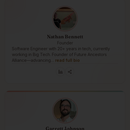
Nathan Bennett
Founder
Software Engineer with 20+ years in tech, currently
working in Big Tech. Founder of Future Ancestors
Alliance—advancing…
read full bio
Garrett Johnson