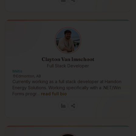
Clayton Van Imschoot
Full Stack Developer
Métis
Edmonton, AB
Currently working as a full stack developer at Hamdon
Energy Solutions. Working specifically with a .NET/Win
Forms progr…
read full bio