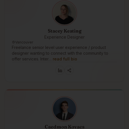
Stacey Keating
Experience Designer
Vancouver
Freelance senior level user experience / product
designer wanting to connect with the community to
offer services. Inter…
read full bio
Caedmon Kovacs