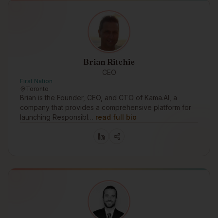
Brian Ritchie
CEO
First Nation
Toronto
Brian is the Founder, CEO, and CTO of Kama.AI, a
company that provides a comprehensive platform for
launching Responsibl…
read full bio