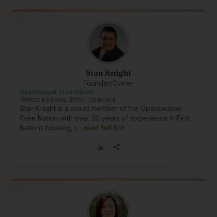
Stan Knight
Founder/Owner
Opaskwayak Cree Nation
West Kelowna, British Columbia
Stan Knight is a proud member of the Opaskwayak
Cree Nation with over 30 years of experience in First
Nations housing, i…
read full bio