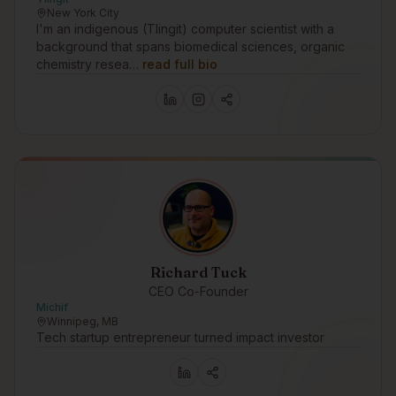
New York City
I'm an indigenous (Tlingit) computer scientist with a
background that spans biomedical sciences, organic
chemistry resea…
read full bio
Richard Tuck
CEO Co-Founder
Michif
Winnipeg, MB
Tech startup entrepreneur turned impact investor