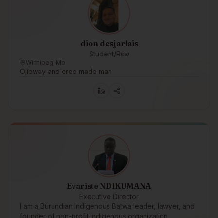
dion desjarlais
Student/Rsw
Winnipeg, Mb
Ojibway and cree made man
Evariste NDIKUMANA
Executive Director
I am a Burundian Indigenous Batwa leader, lawyer, and
founder of non-profit indigenous organization