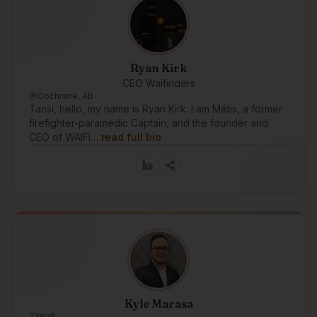
Ryan Kirk
CEO Waifinders
Cochrane, AB
Tansi, hello, my name is Ryan Kirk. I am Métis, a former
firefighter-paramedic Captain, and the founder and
CEO of WAIFI…
read full bio
Kyle Marasa
Tlingit