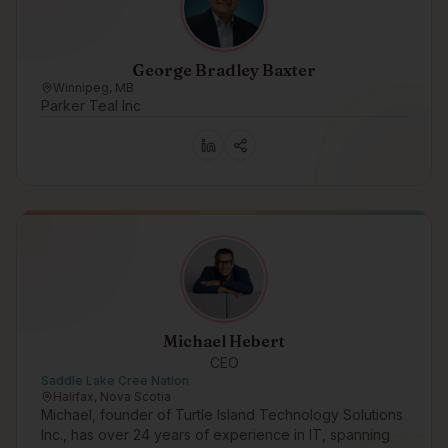
George Bradley Baxter
Winnipeg, MB
Parker Teal Inc
Michael Hebert
CEO
Saddle Lake Cree Nation
Halifax, Nova Scotia
Michael, founder of Turtle Island Technology Solutions
Inc., has over 24 years of experience in IT, spanning