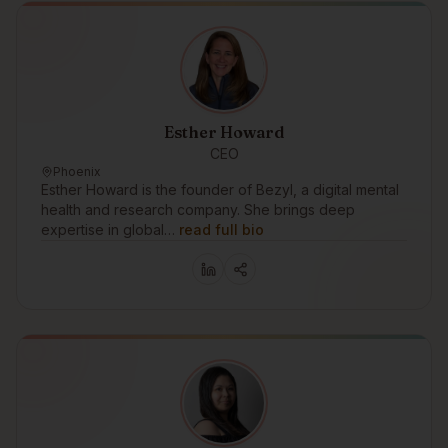
Esther Howard
CEO
Phoenix
Esther Howard is the founder of Bezyl, a digital mental
health and research company. She brings deep
expertise in global…
read full bio