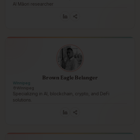
AI Māori researcher
Brown Eagle Belanger
WInnipeg
WInnipeg
Specializing in AI, blockchain, crypto, and DeFi
solutions.