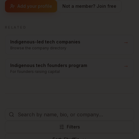
Add your profile
Not a member? Join free
RELATED
→
Indigenous-led tech companies
Browse the company directory
→
Indigenous tech founders program
For founders raising capital
Filters