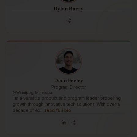
Dylan Barry
Dean Ferley
Program Director
Winnipeg, Manitoba
I'm a versatile product and program leader propelling
growth through innovative tech solutions. With over a
decade of ex…
read full bio