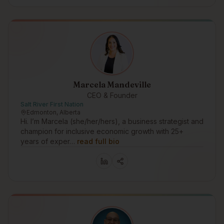
Marcela Mandeville
CEO & Founder
Salt River First Nation
Edmonton, Alberta
Hi. I’m Marcela (she/her/hers), a business strategist and
champion for inclusive economic growth with 25+
years of exper…
read full bio