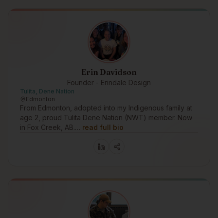
Erin Davidson
Founder - Erindale Design
Tulita, Dene Nation
Edmonton
From Edmonton, adopted into my Indigenous family at
age 2, proud Tulita Dene Nation (NWT) member. Now
in Fox Creek, AB.…
read full bio