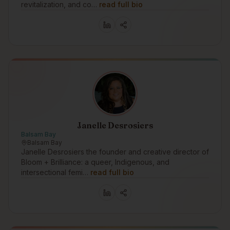
revitalization, and co…
read full bio
Janelle Desrosiers
Balsam Bay
Balsam Bay
Janelle Desrosiers the founder and creative director of
Bloom + Brilliance: a queer, Indigenous, and
intersectional femi…
read full bio