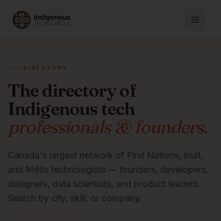
DIRECTORY
The directory of
Indigenous tech
professionals & founders.
Canada's largest network of First Nations, Inuit,
and Métis technologists — founders, developers,
designers, data scientists, and product leaders.
Search by city, skill, or company.