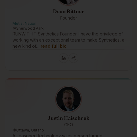
Dean Bittner
Founder
Metis, Nation
Sherwood Park
RUNWITHIT Synthetics Founder. I have the privilege of
working with an exceptional team to make Synthetics, a
new kind of…
read full bio
Justin Haischrek
CEO
Ottawa, Ontario
A seasoned technology sales person turned