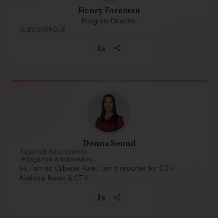
Henry Foreman
Program Director
ALBUQUERQUE
Donna Sound
Sagamok Anishnawbek
Sagamok Anishnawbek
Hi, I am an Ojibway Kwe. I am a reporter for CTV
National News & CTV.