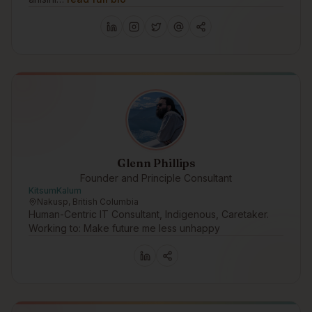
Glenn Phillips
Founder and Principle Consultant
KitsumKalum
Nakusp, British Columbia
Human-Centric IT Consultant, Indigenous, Caretaker.
Working to: Make future me less unhappy