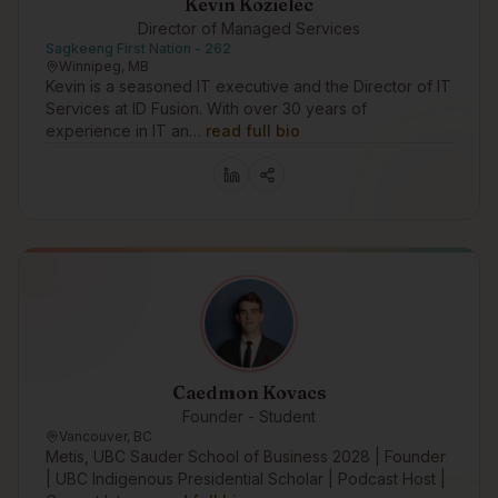
Kevin Kozielec
Director of Managed Services
Sagkeeng First Nation - 262
Winnipeg, MB
Kevin is a seasoned IT executive and the Director of IT
Services at ID Fusion. With over 30 years of
experience in IT an…
read full bio
Caedmon Kovacs
Founder - Student
Vancouver, BC
Metis, UBC Sauder School of Business 2028 | Founder
| UBC Indigenous Presidential Scholar | Podcast Host |