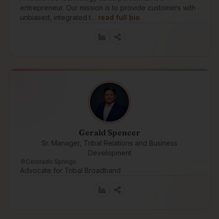
entrepreneur. Our mission is to provide customers with
unbiased, integrated t…
read full bio
Gerald Spencer
Sr. Manager, Tribal Relations and Business
Development
Colorado Springs
Advocate for Tribal Broadband