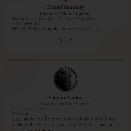
Daniel Kennedy
Backend / Cloud Engineer
Interior Salish - Nlaka'pamux - Cook's Ferry Band
Vancouver, BC
UBC 2023 BSc Computer Science & Statistics
Clarina Taylor
Founder and Co Founder
Anisininew / Oji-Cree
Manitoba
ᐏᐏᐏ anisininew | internationally exhibited artist | ᑭᑳᐑᐢ
auntie tech mentor | on_chain 02/2021 tân'si I am tipi
anisini…
read full bio