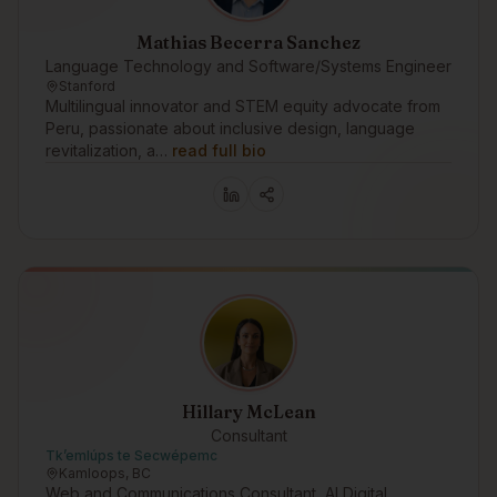
Mathias Becerra Sanchez
Language Technology and Software/Systems Engineer
Stanford
Multilingual innovator and STEM equity advocate from
Peru, passionate about inclusive design, language
revitalization, a…
read full bio
Hillary McLean
Consultant
Tk’emlúps te Secwépemc
Kamloops, BC
Web and Communications Consultant, AI Digital