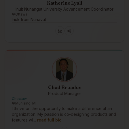
Katherine Lyall
Inuit Nunangat University Advancement Coordinator
Ottawa
Inuk from Nunavut
Chad Broadus
Product Manager
Choctaw
Munising, MI
I thrive on the opportunity to make a difference at an
organization. My passion is co-designing products and
features wi…
read full bio