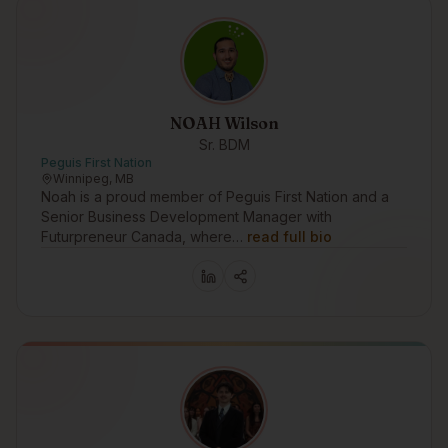
NOAH Wilson
Sr. BDM
Peguis First Nation
Winnipeg, MB
Noah is a proud member of Peguis First Nation and a
Senior Business Development Manager with
Futurpreneur Canada, where…
read full bio