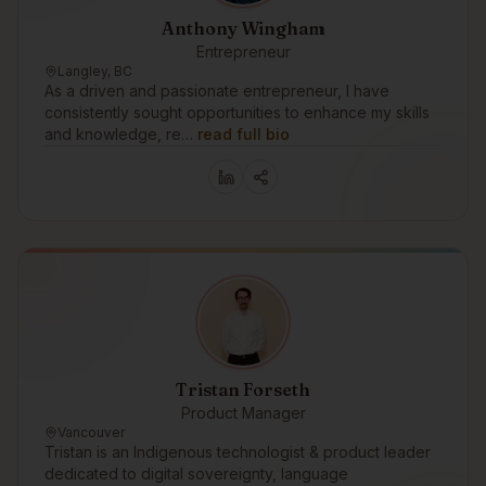
Anthony Wingham
Entrepreneur
Langley, BC
As a driven and passionate entrepreneur, I have
consistently sought opportunities to enhance my skills
and knowledge, re…
read full bio
Tristan Forseth
Product Manager
Vancouver
Tristan is an Indigenous technologist & product leader
dedicated to digital sovereignty, language