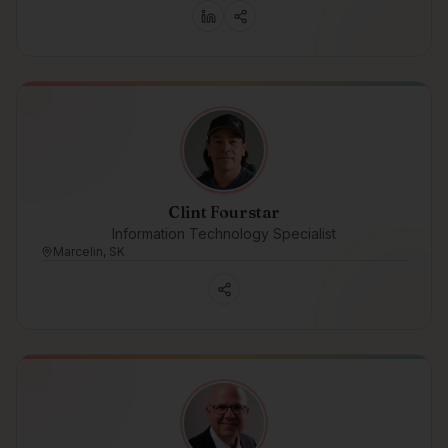
Clint Fourstar
Information Technology Specialist
Marcelin, SK