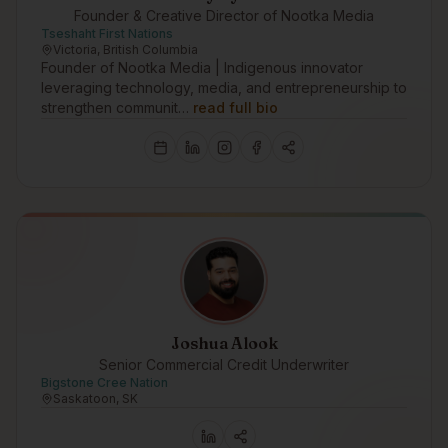
Founder & Creative Director of Nootka Media
Tseshaht First Nations
Victoria, British Columbia
Founder of Nootka Media | Indigenous innovator
leveraging technology, media, and entrepreneurship to
strengthen communit…
read full bio
Joshua Alook
Senior Commercial Credit Underwriter
Bigstone Cree Nation
Saskatoon, SK