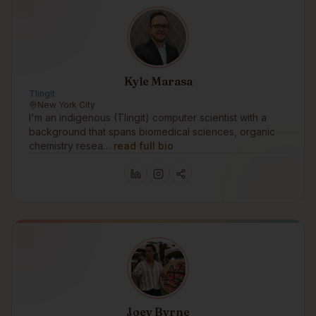
Kyle Marasa
Tlingit
New York City
I'm an indigenous (Tlingit) computer scientist with a
background that spans biomedical sciences, organic
chemistry resea…
read full bio
Joey Byrne