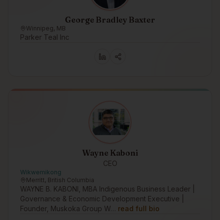
George Bradley Baxter
Winnipeg, MB
Parker Teal Inc
Wayne Kaboni
CEO
Wikwemikong
Merritt, British Columbia
WAYNE B. KABONI, MBA Indigenous Business Leader |
Governance & Economic Development Executive |
Founder, Muskoka Group W…
read full bio