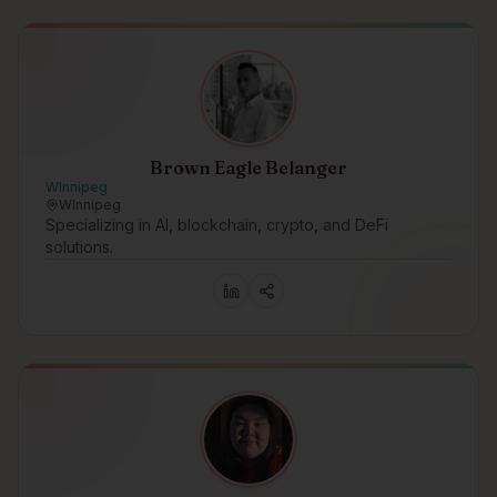
Brown Eagle Belanger
WInnipeg
WInnipeg
Specializing in AI, blockchain, crypto, and DeFi
solutions.