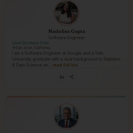
Madeline Gupta
Software Engineer
Sault Ste Marie Tribe
San Jose, California
I am a Software Engineer at Google and a Yale
University graduate with a dual background in Statistics
& Data Science an…
read full bio