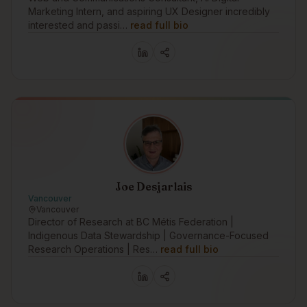
Marketing Intern, and aspiring UX Designer incredibly
interested and passi…
read full bio
Joe Desjarlais
Vancouver
Vancouver
Director of Research at BC Métis Federation |
Indigenous Data Stewardship | Governance-Focused
Research Operations | Res…
read full bio