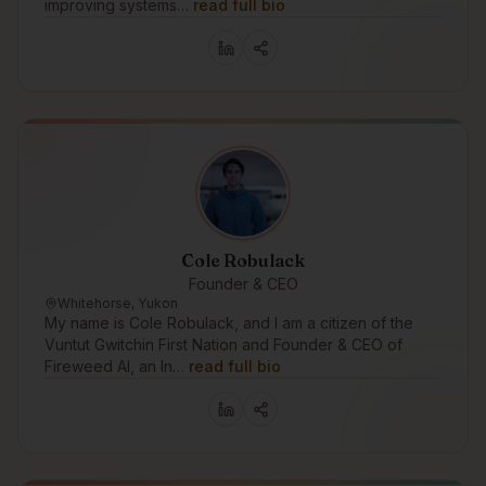
improving systems…
read full bio
Cole Robulack
Founder & CEO
Whitehorse, Yukon
My name is Cole Robulack, and I am a citizen of the
Vuntut Gwitchin First Nation and Founder & CEO of
Fireweed AI, an In…
read full bio