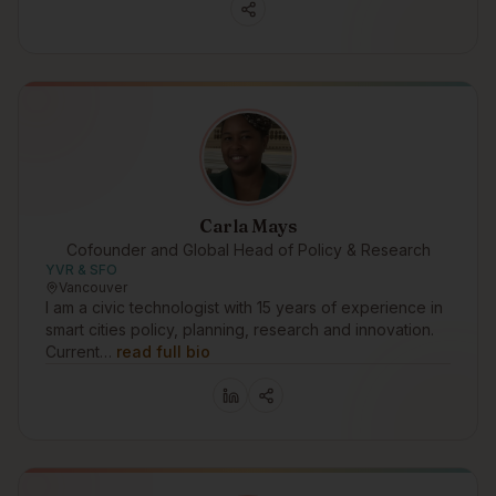
Carla Mays
Cofounder and Global Head of Policy & Research
YVR & SFO
Vancouver
I am a civic technologist with 15 years of experience in
smart cities policy, planning, research and innovation.
Current…
read full bio