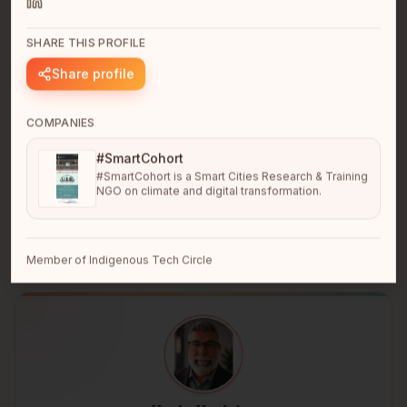
SHARE THIS PROFILE
Share profile
COMPANIES
Cerell Rivera
#SmartCohort
San Francisco Bay Area, CA
#SmartCohort is a Smart Cities Research & Training
Turning complexity into clarity and strategy into results
NGO on climate and digital transformation.
that scale.
Member of Indigenous Tech Circle