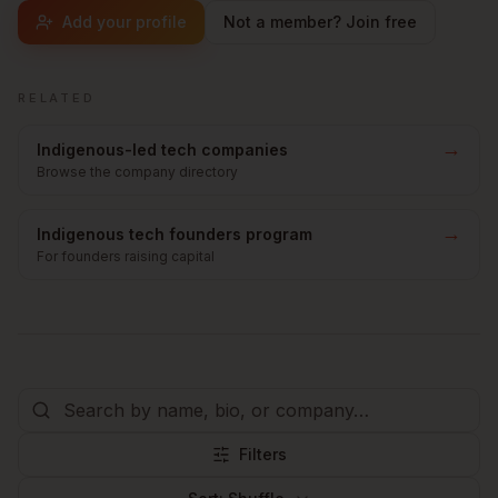
Add your profile
Not a member? Join free
RELATED
→
Indigenous-led tech companies
Browse the company directory
→
Indigenous tech founders program
For founders raising capital
Filters