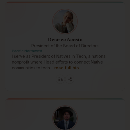
Desiree Acosta
President of the Board of Directors
Pacific Northwest
I serve as President of Natives in Tech, a national
nonprofit where I lead efforts to connect Native
communities to tech…
read full bio