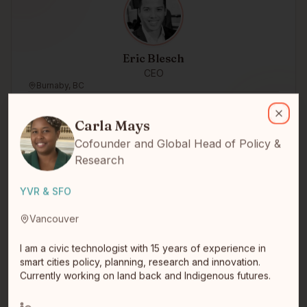
Eric Blesch
CEO
Burnaby, BC
Carla Mays
I am a civic technologist with 15 years of experience in smart citi
Carla Mays
Close
Cofounder and Global Head of Policy &
Research
YVR & SFO
Vancouver
Jason McKeen
I am a civic technologist with 15 years of experience in
Saskatoon, Saskatchewan
smart cities policy, planning, research and innovation.
Currently working on land back and Indigenous futures.