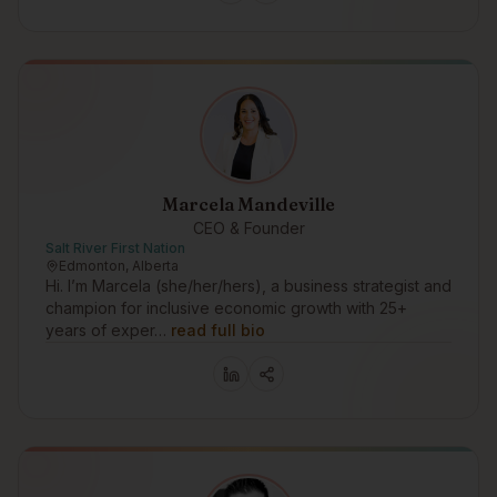
Marcela Mandeville
CEO & Founder
Salt River First Nation
Edmonton, Alberta
Hi. I’m Marcela (she/her/hers), a business strategist and
champion for inclusive economic growth with 25+
years of exper…
read full bio