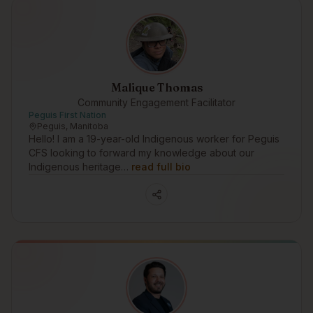
Malique Thomas
Community Engagement Facilitator
Peguis First Nation
Peguis, Manitoba
Hello! I am a 19-year-old Indigenous worker for Peguis
CFS looking to forward my knowledge about our
Indigenous heritage…
read full bio