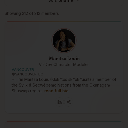
Sort:
Shuffle
Browse members
Showing
212
of
212
members
Maritza Louis
VisDev Character Modeler
VANCOUVER
VANCOUVER, BC
Hi, I'm Maritza Louis (Klukʷtús skʷukʷúsnt) a member of
the Syilx & Secwépemc Nations from the Okanagan/
Shuswap regio…
read full bio