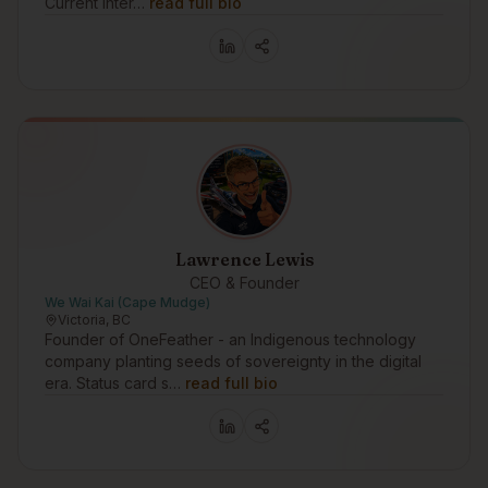
Current Inter…
read full bio
Lawrence Lewis
CEO & Founder
We Wai Kai (Cape Mudge)
Victoria, BC
Founder of OneFeather - an Indigenous technology
company planting seeds of sovereignty in the digital
era. Status card s…
read full bio