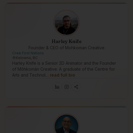
Harley Knife
Founder & CEO of Mohkoman Creative
Cree First Nations
Kelowna, BC
Harley Knife is a Senior 2D Animator and the Founder
of Môhkomân Creative. A graduate of the Centre for
Arts and Technol…
read full bio