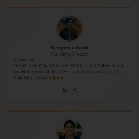
Benjamin Scott
Founding Director
Vancouver
Benjamin Scott is a member of the Tlicho Nation and a
true Northerner at heart. He is also the creator of The
Multi-Dire…
read full bio