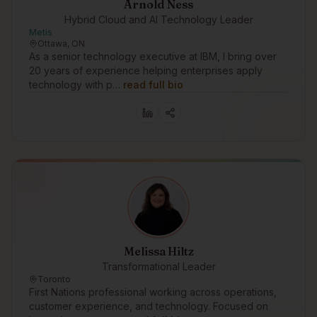
Arnold Ness
Hybrid Cloud and AI Technology Leader
Metis
Ottawa, ON
As a senior technology executive at IBM, I bring over
20 years of experience helping enterprises apply
technology with p…
read full bio
Melissa Hiltz
Transformational Leader
Toronto
First Nations professional working across operations,
customer experience, and technology. Focused on