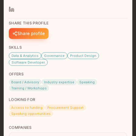
SHARE THIS PROFILE
Joleen Terbasket
Share profile
Student/Freelance Web Dev
I am a student with ComIT.org, currently learning
SKILLS
ReactJS. Previous certificates are Python for Web
Development and Intr…
read full bio
Data & Analytics
Governance
Product Design
Software Developer
OFFERS
Board / Advisory
Industry expertise
Speaking
Training / Workshops
LOOKING FOR
Access to funding
Procurement Support
Speaking opportunities
Ryan St Germaine
COMPANIES
CEO