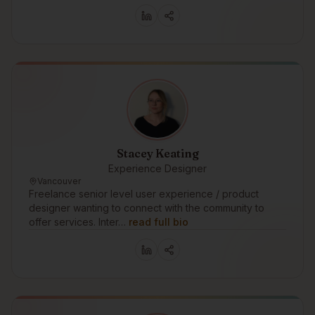
Stacey Keating
Experience Designer
Vancouver
Freelance senior level user experience / product
designer wanting to connect with the community to
offer services. Inter…
read full bio