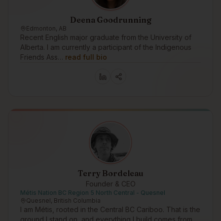
Deena Goodrunning
Edmonton, AB
Recent English major graduate from the University of
Alberta. I am currently a participant of the Indigenous
Friends Ass…
read full bio
Terry Bordeleau
Founder & CEO
Métis Nation BC Region 5 North Central - Quesnel
Quesnel, British Columbia
I am Métis, rooted in the Central BC Cariboo. That is the
ground I stand on, and everything I build comes from