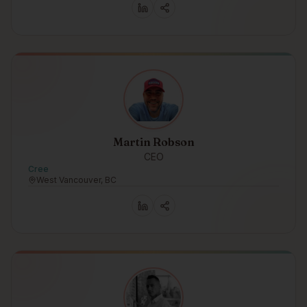
Martin Robson
CEO
Cree
West Vancouver, BC