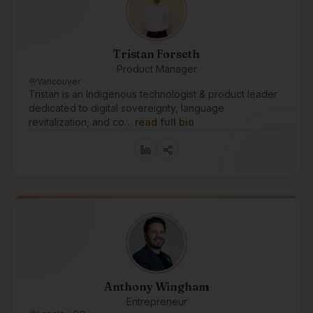
Tristan Forseth
Product Manager
Vancouver
Tristan is an Indigenous technologist & product leader
dedicated to digital sovereignty, language
revitalization, and co…
read full bio
Anthony Wingham
Entrepreneur