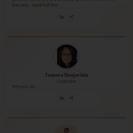
that rela…
read full bio
Tamara Desjarlais
Councillor
Regina, SK