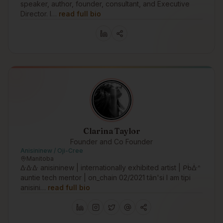
speaker, author, founder, consultant, and Executive
Director. I…
read full bio
Clarina Taylor
Founder and Co Founder
Anisininew / Oji-Cree
Manitoba
ᐏᐏᐏ anisininew | internationally exhibited artist | ᑭᑳᐑᐢ
auntie tech mentor | on_chain 02/2021 tân'si I am tipi
anisini…
read full bio