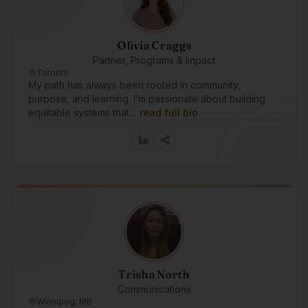
Olivia Craggs
Partner, Programs & Impact
Toronto
My path has always been rooted in community,
purpose, and learning. I’m passionate about building
equitable systems that…
read full bio
Trisha North
Communications
Winnipeg, MB