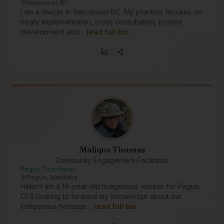
Vancouver, BC
I am a lawyer in Vancouver BC. My practice focuses on
treaty implementation, cross consultation, project
development and…
read full bio
Malique Thomas
Community Engagement Facilitator
Peguis First Nation
Peguis, Manitoba
Hello! I am a 19-year-old Indigenous worker for Peguis
CFS looking to forward my knowledge about our
Indigenous heritage…
read full bio