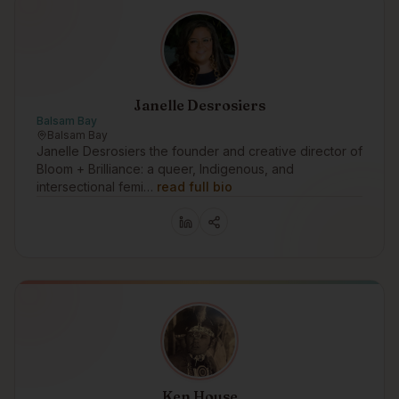
Janelle Desrosiers
Balsam Bay
Balsam Bay
Janelle Desrosiers the founder and creative director of
Bloom + Brilliance: a queer, Indigenous, and
intersectional femi…
read full bio
Ken House