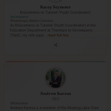
Kacey Seymour
Knúcwmens re Tutwíwt (Youth Coordinator)
Secwépemc
Kamloops, British Columbia
As Knúcwmens re Tutwíwt (Youth Coordinator) in the
Education Department at Tk̓emlúps te Secwépemc
(TteS), my role supp…
read full bio
Andrew Karesa
CEO
Edmonton
Andrew Karesa is a member of the Muskeg Lake Cree