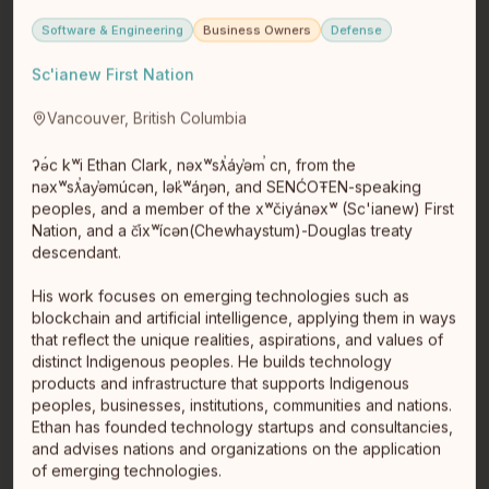
Software & Engineering
Business Owners
Defense
Sc'ianew First Nation
Vancouver, British Columbia
ʔə́c kʷi Ethan Clark, nəxʷsƛ̕áy̕əm̕ cn, from the
nəxʷsƛ̕ay̕əmúcən, lək̓ʷáŋən, and SENĆOŦEN-speaking
peoples, and a member of the xʷčiyánəxʷ (Sc'ianew) First
Amanda June
Nation, and a č̕ixʷícən(Chewhaystum)-Douglas treaty
Founder/CEO SmokeFire Media
descendant.
Phoenix
Phoenix
Branding & AI Business Strategist | Business & Wealth
His work focuses on emerging technologies such as
Embodiment Coach | Energy Healer As an Indigenous
blockchain and artificial intelligence, applying them in ways
cultural marketi…
read full bio
that reflect the unique realities, aspirations, and values of
distinct Indigenous peoples. He builds technology
products and infrastructure that supports Indigenous
peoples, businesses, institutions, communities and nations.
Ethan has founded technology startups and consultancies,
and advises nations and organizations on the application
of emerging technologies.