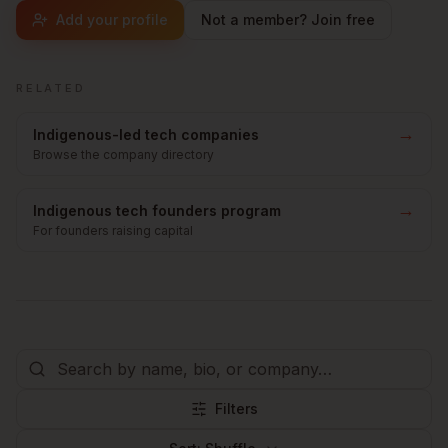
Add your profile
Not a member? Join free
RELATED
→
Indigenous-led tech companies
Browse the company directory
→
Indigenous tech founders program
For founders raising capital
Filters