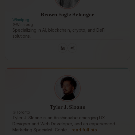
Brown Eagle Belanger
WInnipeg
WInnipeg
Specializing in AI, blockchain, crypto, and DeFi
solutions.
Tyler J. Sloane
Toronto
Tyler J. Sloane is an Anishinaabe emerging UX
Designer and Web Developer, and an experienced
Marketing Specialist, Conte…
read full bio