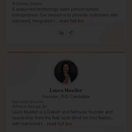
Ottawa, Ontario
A seasoned technology sales person turned
entrepreneur. Our mission is to provide customers with
unbiased, integrated t…
read full bio
Laura Mueller
Founder, PhD Candidate
Nak'azdli Whut'en
Prince George, BC
Laura Mueller is a Dakelh and Nêhiyaw founder and
researcher from the Nak'azdli Whut'en First Nation,
with matrilineal t…
read full bio