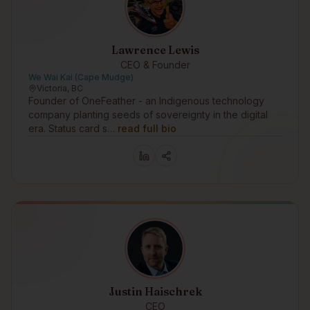
Lawrence Lewis
CEO & Founder
We Wai Kai (Cape Mudge)
Victoria, BC
Founder of OneFeather - an Indigenous technology
company planting seeds of sovereignty in the digital
era. Status card s…
read full bio
Justin Haischrek
CEO