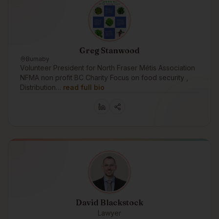
Greg Stanwood
Burnaby
Volunteer President for North Fraser Métis Association
NFMA non profit BC Charity Focus on food security ,
Distribution…
read full bio
David Blackstock
Lawyer