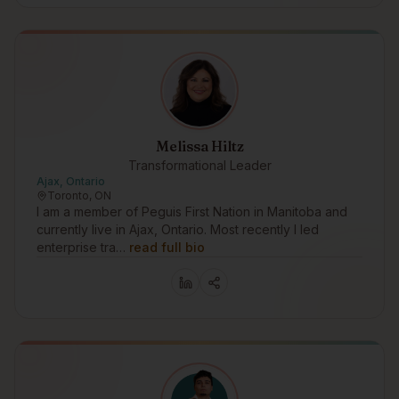
Melissa Hiltz
Transformational Leader
Ajax, Ontario
Toronto, ON
I am a member of Peguis First Nation in Manitoba and
currently live in Ajax, Ontario. Most recently I led
enterprise tra…
read full bio