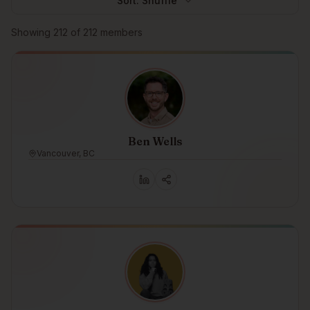
Sort:
Shuffle
Browse members
Showing
212
of
212
members
Ben Wells
Vancouver, BC