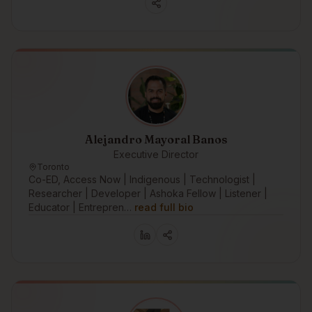
Alejandro Mayoral Banos
Executive Director
Toronto
Co-ED, Access Now | Indigenous | Technologist |
Researcher | Developer | Ashoka Fellow | Listener |
Educator | Entrepren…
read full bio