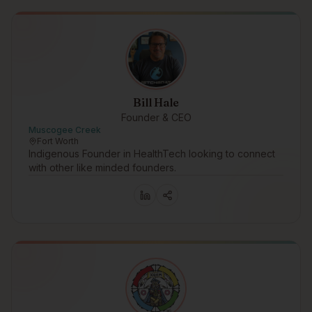
Bill Hale
Founder & CEO
Muscogee Creek
Fort Worth
Indigenous Founder in HealthTech looking to connect
with other like minded founders.