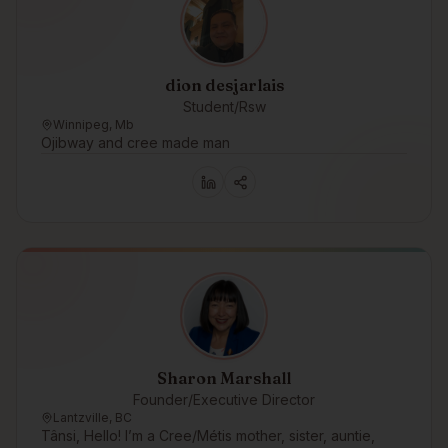
dion desjarlais
Student/Rsw
Winnipeg, Mb
Ojibway and cree made man
Sharon Marshall
Founder/Executive Director
Lantzville, BC
Tânsi, Hello! I’m a Cree/Métis mother, sister, auntie,