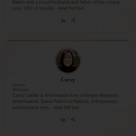
Nation and a proud husband and father of two young
sons. CEO of blueBe…
read full bio
Carey
Ottawa
Ottawa
Carey Calder is Anishinaabe kwe of Bingwi Neyaashi
Anishinaabek (Sand Point First Nation), entrepreneur
and business own…
read full bio