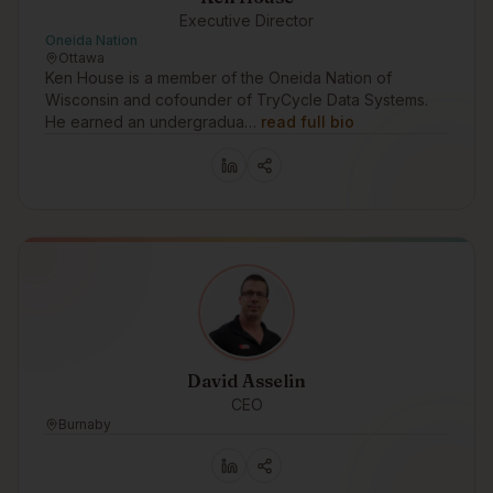
Executive Director
Oneida Nation
Ottawa
Ken House is a member of the Oneida Nation of
Wisconsin and cofounder of TryCycle Data Systems.
He earned an undergradua…
read full bio
David Asselin
CEO
Burnaby