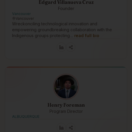
Edgard Villanueva Cruz
Founder
Vancouver
Vancouver
Wreckonciling technological innovation and
empowering groundbreaking collaboration with the
Indigenous groups protecting…
read full bio
Henry Foreman
Program Director
ALBUQUERQUE