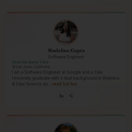
Madeline Gupta
Software Engineer
Sault Ste Marie Tribe
San Jose, California
I am a Software Engineer at Google and a Yale
University graduate with a dual background in Statistics
& Data Science an…
read full bio