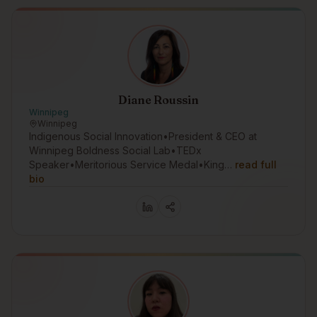
Diane Roussin
Winnipeg
Winnipeg
Indigenous Social Innovation•President & CEO at
Winnipeg Boldness Social Lab•TEDx
Speaker•Meritorious Service Medal•King…
read full
bio