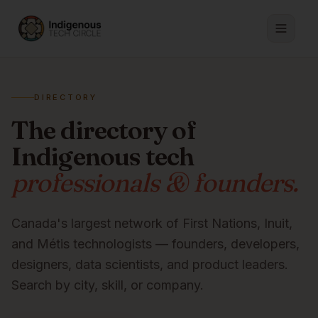
DIRECTORY
The directory of
Indigenous tech
professionals & founders.
Canada's largest network of First Nations, Inuit,
and Métis technologists — founders, developers,
designers, data scientists, and product leaders.
Search by city, skill, or company.