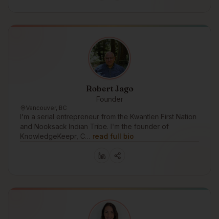
Robert Jago
Founder
Vancouver, BC
I'm a serial entrepreneur from the Kwantlen First Nation
and Nooksack Indian Tribe. I'm the founder of
KnowledgeKeepr, C…
read full bio