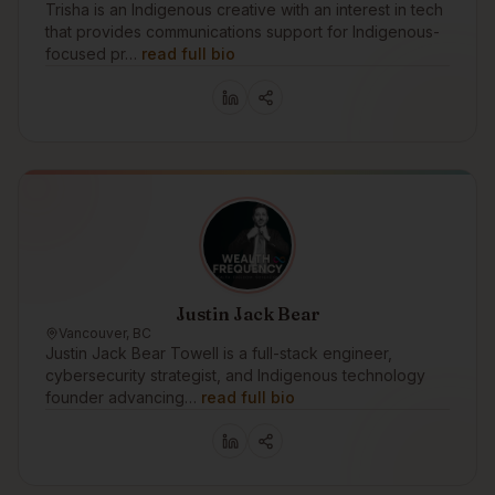
Trisha is an Indigenous creative with an interest in tech
that provides communications support for Indigenous-
focused pr…
read full bio
Justin Jack Bear
Vancouver, BC
Justin Jack Bear Towell is a full-stack engineer,
cybersecurity strategist, and Indigenous technology
founder advancing…
read full bio