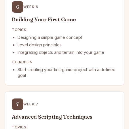
6
WEEK
6
Building Your First Game
TOPICS
Designing a simple game concept
Level design principles
Integrating objects and terrain into your game
EXERCISES
Start creating your first game project with a defined
goal
7
WEEK
7
Advanced Scripting Techniques
TOPICS