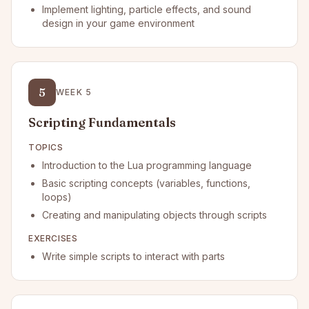
Implement lighting, particle effects, and sound
design in your game environment
5
WEEK
5
Scripting Fundamentals
TOPICS
Introduction to the Lua programming language
Basic scripting concepts (variables, functions,
loops)
Creating and manipulating objects through scripts
EXERCISES
Write simple scripts to interact with parts