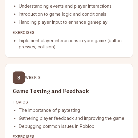
Understanding events and player interactions
Introduction to game logic and conditionals
Handling player input to enhance gameplay
EXERCISES
Implement player interactions in your game (button
presses, collision)
8
WEEK
8
Game Testing and Feedback
TOPICS
The importance of playtesting
Gathering player feedback and improving the game
Debugging common issues in Roblox
EXERCISES