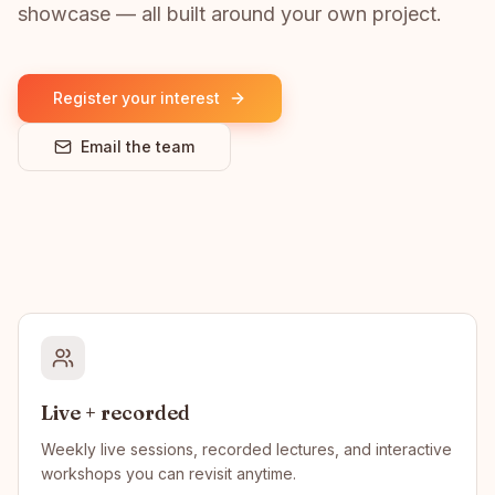
showcase — all built around your own project.
Register your interest
Email the team
Live + recorded
Weekly live sessions, recorded lectures, and interactive
workshops you can revisit anytime.