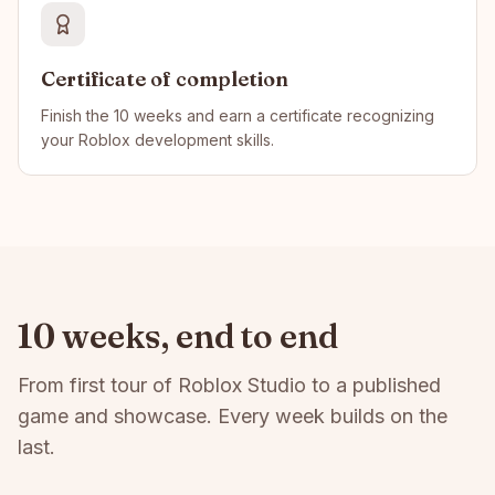
Certificate of completion
Finish the 10 weeks and earn a certificate recognizing
your Roblox development skills.
10 weeks, end to end
From first tour of Roblox Studio to a published
game and showcase. Every week builds on the
last.