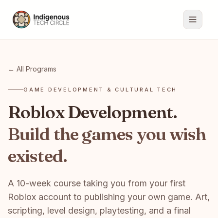
← All Programs
GAME DEVELOPMENT & CULTURAL TECH
Roblox Development.
Build the games you wish
existed.
A 10-week course taking you from your first
Roblox account to publishing your own game. Art,
scripting, level design, playtesting, and a final