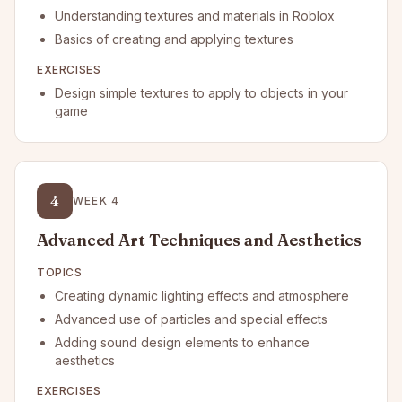
Understanding textures and materials in Roblox
Basics of creating and applying textures
EXERCISES
Design simple textures to apply to objects in your
game
4
WEEK
4
Advanced Art Techniques and Aesthetics
TOPICS
Creating dynamic lighting effects and atmosphere
Advanced use of particles and special effects
Adding sound design elements to enhance
aesthetics
EXERCISES