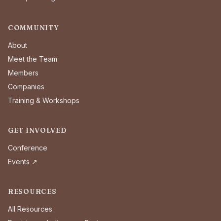
COMMUNITY
About
Meet the Team
Members
Companies
Training & Workshops
GET INVOLVED
Conference
Events ↗
RESOURCES
All Resources