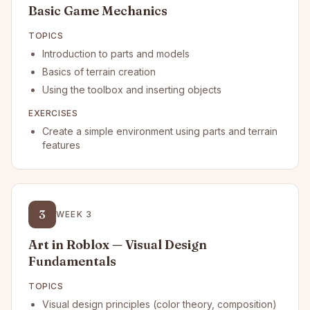
Basic Game Mechanics
TOPICS
Introduction to parts and models
Basics of terrain creation
Using the toolbox and inserting objects
EXERCISES
Create a simple environment using parts and terrain
features
3
WEEK
3
Art in Roblox — Visual Design
Fundamentals
TOPICS
Visual design principles (color theory, composition)