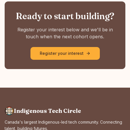
Ready to start building?
Register your interest below and we'll be in
touch when the next cohort opens.
Register your interest
Indigenous Tech Circle
Canada's largest Indigenous-led tech community. Connecting
talent, building futures.