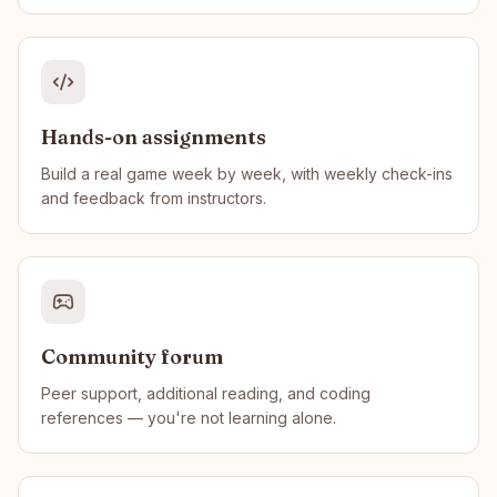
Hands-on assignments
Build a real game week by week, with weekly check-ins
and feedback from instructors.
Community forum
Peer support, additional reading, and coding
references — you're not learning alone.