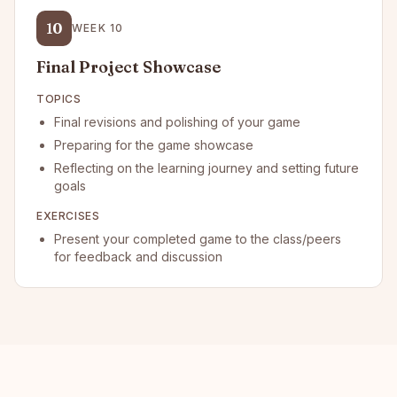
10
WEEK
10
Final Project Showcase
TOPICS
Final revisions and polishing of your game
Preparing for the game showcase
Reflecting on the learning journey and setting future
goals
EXERCISES
Present your completed game to the class/peers
for feedback and discussion