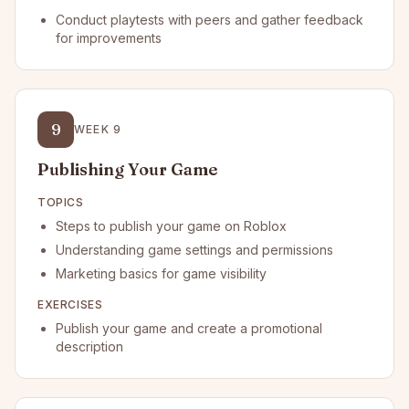
Conduct playtests with peers and gather feedback
for improvements
9
WEEK
9
Publishing Your Game
TOPICS
Steps to publish your game on Roblox
Understanding game settings and permissions
Marketing basics for game visibility
EXERCISES
Publish your game and create a promotional
description