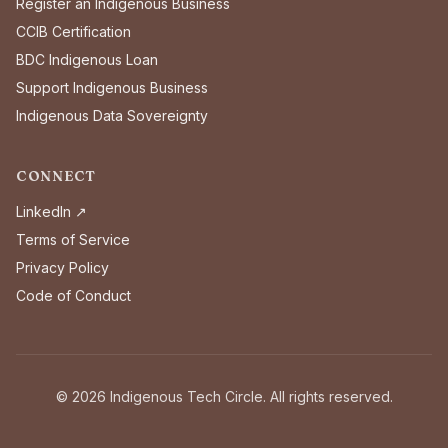
Register an Indigenous Business
CCIB Certification
BDC Indigenous Loan
Support Indigenous Business
Indigenous Data Sovereignty
CONNECT
LinkedIn ↗
Terms of Service
Privacy Policy
Code of Conduct
©
2026
Indigenous Tech Circle. All rights reserved.