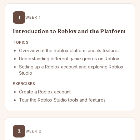
1
WEEK
1
Introduction to Roblox and the Platform
TOPICS
Overview of the Roblox platform and its features
Understanding different game genres on Roblox
Setting up a Roblox account and exploring Roblox
Studio
EXERCISES
Create a Roblox account
Tour the Roblox Studio tools and features
2
WEEK
2